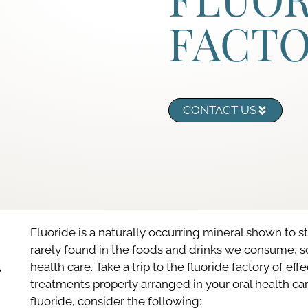
FACT
CONTACT US
Fluoride is a naturally occurring mineral shown to s
rarely found in the foods and drinks we consume, so i
health care. Take a trip to the fluoride factory of effe
treatments properly arranged in your oral health ca
fluoride, consider the following: