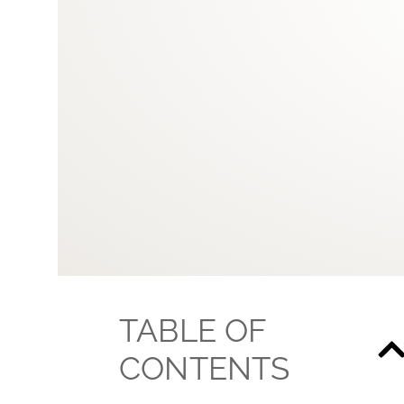
TABLE OF
CONTENTS