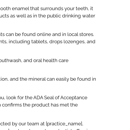
 tooth enamel that surrounds your teeth, it
ucts as well as in the public drinking water
ts can be found online and in local stores.
ts, including tablets, drops lozenges, and
outhwash, and oral health care
ion, and the mineral can easily be found in
ou, look for the ADA Seal of Acceptance
h confirms the product has met the
ected by our team at [practice_name],