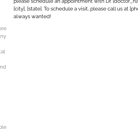
please schedule an appointment with Dr. [doctor_nam
[city], [state]. To schedule a visit, please call us at 
always wanted!
ore
any
al
and
ple