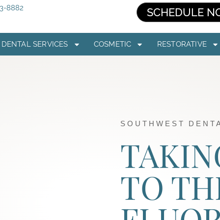
03-8882
SCHEDULE N
DENTAL SERVICES
COSMETIC
RESTORATIVE
SOUTHWEST DENTA
TAKIN
TO TH
FLUOR