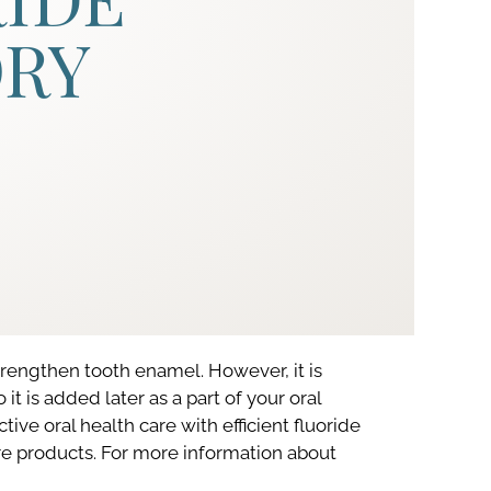
ORY
trengthen tooth enamel. However, it is
t is added later as a part of your oral
ctive oral health care with efficient fluoride
re products. For more information about