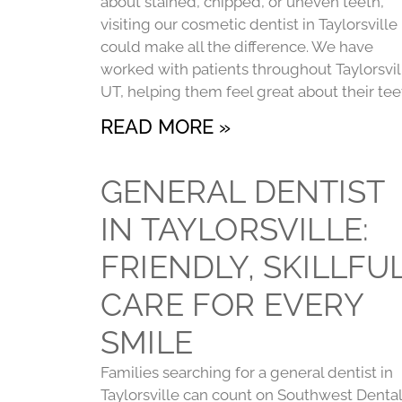
about stained, chipped, or uneven teeth,
visiting our cosmetic dentist in Taylorsville
could make all the difference. We have
worked with patients throughout Taylorsvil
UT, helping them feel great about their tee
READ MORE »
GENERAL DENTIST
IN TAYLORSVILLE:
FRIENDLY, SKILLFU
CARE FOR EVERY
SMILE
Families searching for a general dentist in
Taylorsville can count on Southwest Dental