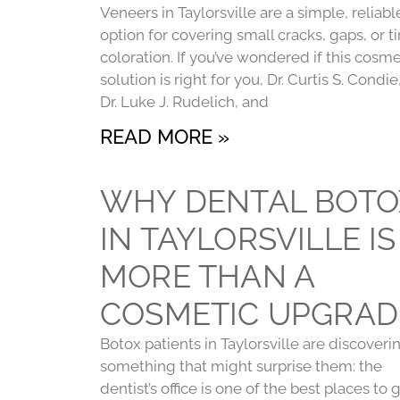
Veneers in Taylorsville are a simple, reliabl
option for covering small cracks, gaps, or t
coloration. If you’ve wondered if this cosme
solution is right for you, Dr. Curtis S. Condie
Dr. Luke J. Rudelich, and
READ MORE »
WHY DENTAL BOTO
IN TAYLORSVILLE IS
MORE THAN A
COSMETIC UPGRAD
Botox patients in Taylorsville are discoveri
something that might surprise them: the
dentist’s office is one of the best places to 