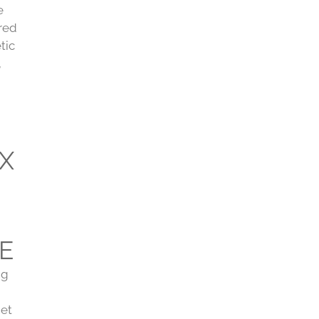
e
ired
tic
,
X
E
ng
get