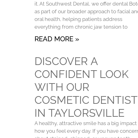
it. At Southwest Dental, we offer dental Bo
as part of our broader approach to facial a
oral health, helping patients address
everything from chronic jaw tension to
READ MORE »
DISCOVER A
CONFIDENT LOOK
WITH OUR
COSMETIC DENTIST
IN TAYLORSVILLE
A healthy, attractive smile has a big impact
how you feel every day. If you have concer