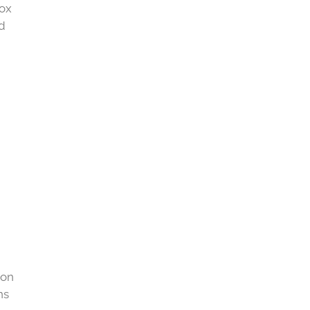
tox
nd
 on
ns