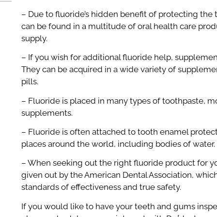
– Due to fluoride’s hidden benefit of protecting the
can be found in a multitude of oral health care prod
supply.
– If you wish for additional fluoride help, supplemen
They can be acquired in a wide variety of supplemen
pills.
– Fluoride is placed in many types of toothpaste, m
supplements.
– Fluoride is often attached to tooth enamel protect
places around the world, including bodies of water.
– When seeking out the right fluoride product for y
given out by the American Dental Association, whic
standards of effectiveness and true safety.
If you would like to have your teeth and gums insp