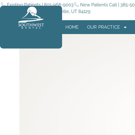
Existing Patients | 801-968-9003
New Patients Call | 385-5
5255 4015 W #180, Taylorsville, UT 84129
HOME
OUR PRACTICE