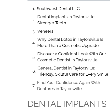
Southwest Dental LLC
Dental Implants in Taylorsville:
Stronger Teeth
Veneers
Why Dental Botox in Taylorsville Is
More Than a Cosmetic Upgrade
Discover a Confident Look With Our
Cosmetic Dentist in Taylorsville
General Dentist in Taylorsville:
Friendly, Skillful Care for Every Smile
Find Your Confidence Again With
Dentures in Taylorsville
DENTAL IMPLANTS