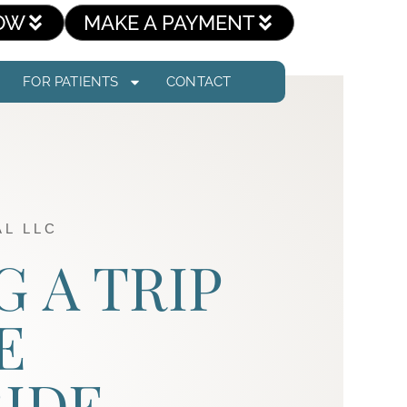
OW
MAKE A PAYMENT
FOR PATIENTS
CONTACT
L LLC
G A TRIP
E
IDE