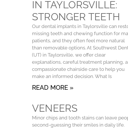
IN TAYLORSVILLE:
STRONGER TEETH
Our dental implants in Taylorsville can rest
missing teeth and chewing function for m
patients, and they often feel more natural
than removable options. At Southwest Dent
(UT) in Taylorsville, we offer clear
explanations, careful treatment planning, 
compassionate chairside care to help you
make an informed decision. What Is
READ MORE »
VENEERS
Minor chips and tooth stains can leave peo
second-guessing their smiles in daily life.