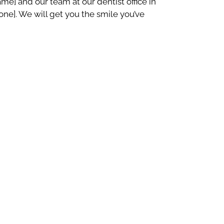
e] and our team at our dentist office in
[phone]. We will get you the smile you’ve