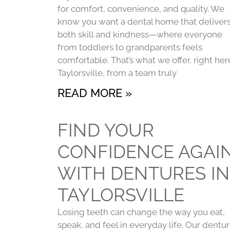
for comfort, convenience, and quality. We
know you want a dental home that deliver
both skill and kindness—where everyone
from toddlers to grandparents feels
comfortable. That’s what we offer, right her
Taylorsville, from a team truly
READ MORE »
FIND YOUR
CONFIDENCE AGAI
WITH DENTURES IN
TAYLORSVILLE
Losing teeth can change the way you eat,
speak, and feel in everyday life. Our dentu