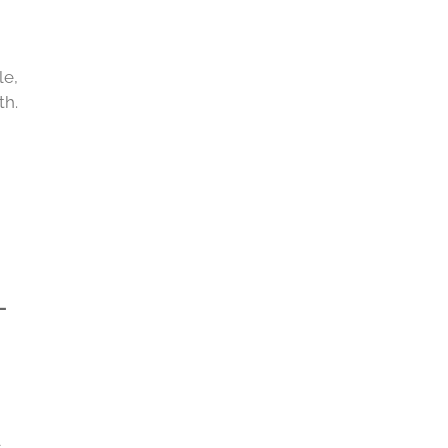
le,
th.
L