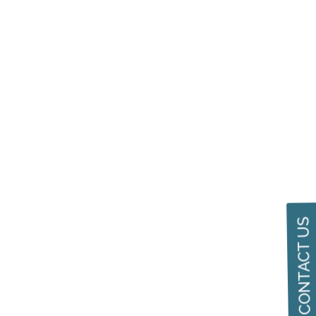
CONTACT US