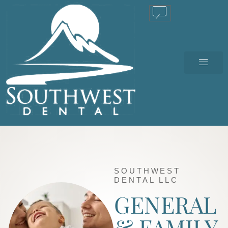
TEXT US
SOUTHWEST
DENTAL LLC
GENERAL
& FAMILY