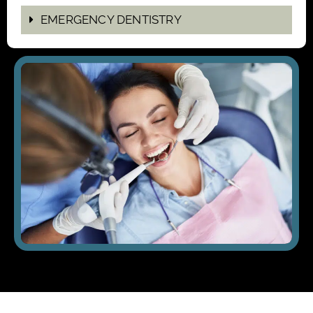
EMERGENCY DENTISTRY