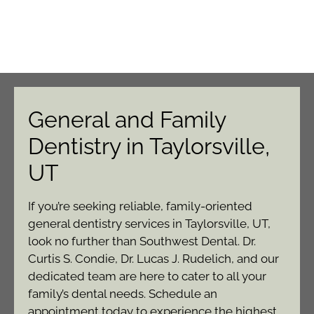
General and Family
Dentistry in Taylorsville,
UT
If you’re seeking reliable, family-oriented
general dentistry services in Taylorsville, UT,
look no further than Southwest Dental. Dr.
Curtis S. Condie, Dr. Lucas J. Rudelich, and our
dedicated team are here to cater to all your
family’s dental needs. Schedule an
appointment today to experience the highest