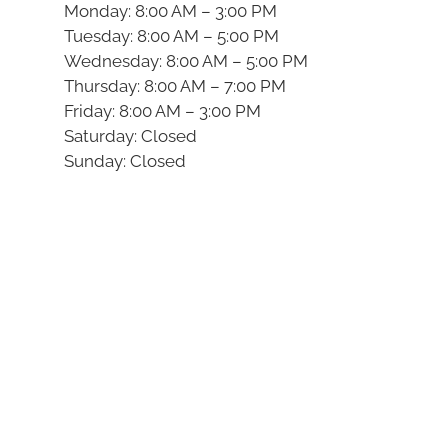
Monday: 8:00 AM – 3:00 PM
Tuesday: 8:00 AM – 5:00 PM
Wednesday: 8:00 AM – 5:00 PM
Thursday: 8:00 AM – 7:00 PM
Friday: 8:00 AM – 3:00 PM
Saturday: Closed
Sunday: Closed