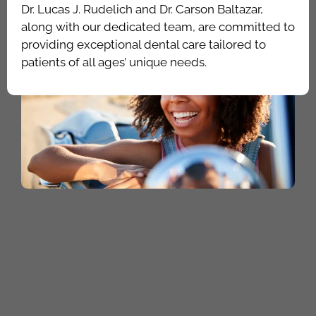
Dr. Lucas J. Rudelich and Dr. Carson Baltazar,
along with our dedicated team, are committed to
providing exceptional dental care tailored to
patients of all ages’ unique needs.