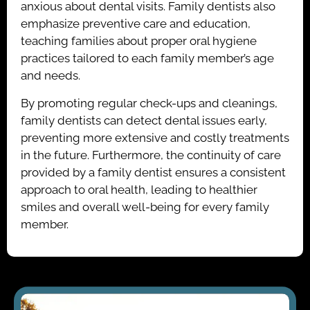
anxious about dental visits. Family dentists also
emphasize preventive care and education,
teaching families about proper oral hygiene
practices tailored to each family member’s age
and needs.
By promoting regular check-ups and cleanings,
family dentists can detect dental issues early,
preventing more extensive and costly treatments
in the future. Furthermore, the continuity of care
provided by a family dentist ensures a consistent
approach to oral health, leading to healthier
smiles and overall well-being for every family
member.