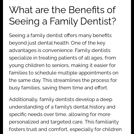
What are the Benefits of
Seeing a Family Dentist?
Seeing a family dentist offers many benefits
beyond just dental health. One of the key
advantages is convenience. Family dentists
specialize in treating patients of all ages, from
young children to seniors, making it easier for
families to schedule multiple appointments on
the same day. This streamlines the process for
busy families, saving them time and effort.
Additionally, family dentists develop a deep
understanding of a family’s dental history and
specific needs over time, allowing for more
personalized and targeted care. This familiarity
fosters trust and comfort, especially for children