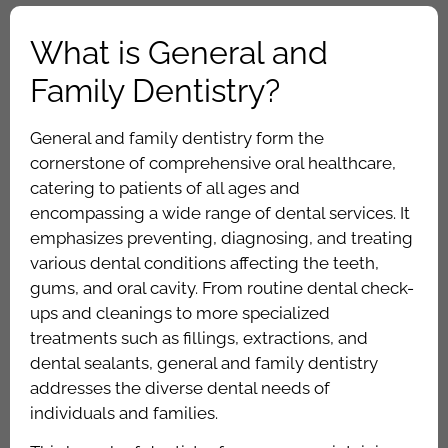
What is General and
Family Dentistry?
General and family dentistry form the
cornerstone of comprehensive oral healthcare,
catering to patients of all ages and
encompassing a wide range of dental services. It
emphasizes preventing, diagnosing, and treating
various dental conditions affecting the teeth,
gums, and oral cavity. From routine dental check-
ups and cleanings to more specialized
treatments such as fillings, extractions, and
dental sealants, general and family dentistry
addresses the diverse dental needs of
individuals and families.