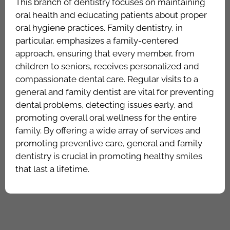
This branch of dentistry focuses on maintaining
oral health and educating patients about proper
oral hygiene practices. Family dentistry, in
particular, emphasizes a family-centered
approach, ensuring that every member, from
children to seniors, receives personalized and
compassionate dental care. Regular visits to a
general and family dentist are vital for preventing
dental problems, detecting issues early, and
promoting overall oral wellness for the entire
family. By offering a wide array of services and
promoting preventive care, general and family
dentistry is crucial in promoting healthy smiles
that last a lifetime.