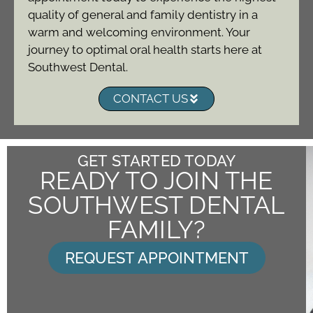
quality of general and family dentistry in a
warm and welcoming environment. Your
journey to optimal oral health starts here at
Southwest Dental.
CONTACT US
GET STARTED TODAY
READY TO JOIN THE
SOUTHWEST DENTAL
FAMILY?
REQUEST APPOINTMENT