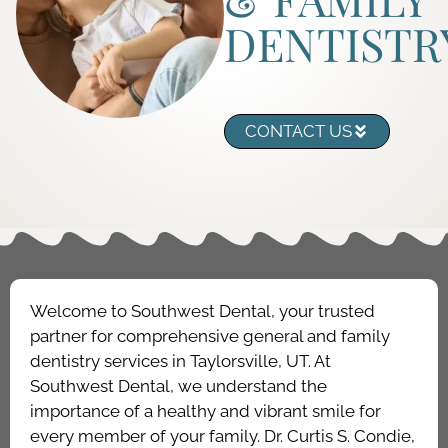
DENTISTR
CONTACT US
Welcome to Southwest Dental, your trusted
partner for comprehensive general and family
dentistry services in Taylorsville, UT. At
Southwest Dental, we understand the
importance of a healthy and vibrant smile for
every member of your family. Dr. Curtis S. Condie,