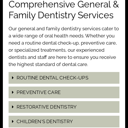
Comprehensive General &
Family Dentistry Services
Our general and family dentistry services cater to
a wide range of oral health needs. Whether you
need a routine dental check-up, preventive care,
or specialized treatments, our experienced
dentists and staff are here to ensure you receive
the highest standard of dental care.
ROUTINE DENTAL CHECK-UPS
PREVENTIVE CARE
RESTORATIVE DENTISTRY
CHILDREN'S DENTISTRY