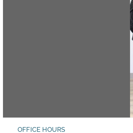
OFFICE HOURS