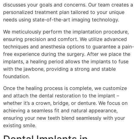
discusses your goals and concerns. Our team creates a
personalized treatment plan tailored to your unique
needs using state-of-the-art imaging technology.
We meticulously perform the implantation procedure,
ensuring precision and comfort. We utilize advanced
techniques and anesthesia options to guarantee a pain-
free experience during the surgery. After we place the
implants, a healing period allows the implants to fuse
with the jawbone, providing a strong and stable
foundation.
Once the healing process is complete, we customize
and attach the dental restoration to the implant –
whether it’s a crown, bridge, or denture. We focus on
achieving a seamless fit and natural appearance,
ensuring your new teeth blend seamlessly with your
existing smile.