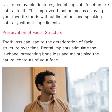
Unlike removable dentures, dental implants function like
natural teeth. This improved function means enjoying
your favorite foods without limitations and speaking
naturally without impediments.
Preservation of Facial Structure
Tooth loss can lead to the deterioration of facial
structure over time. Dental implants stimulate the
jawbone, preventing bone loss and maintaining the
natural contours of your face.