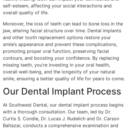
self-esteem, affecting your social interactions and
overall quality of life.
Moreover, the loss of teeth can lead to bone loss in the
jaw, altering facial structure over time. Dental implants
and other tooth replacement options restore your
smile’s appearance and prevent these complications,
promoting proper oral function, preserving facial
contours, and boosting your confidence. By replacing
missing teeth, you’re investing in your oral health,
overall well-being, and the longevity of your natural
smile, ensuring a better quality of life for years to come.
Our Dental Implant Process
At Southwest Dental, our dental implant process begins
with a thorough consultation. Our team, led by Dr.
Curtis S. Condie, Dr. Lucas J. Rudelich and Dr. Carson
Baltazar, conducts a comprehensive examination and