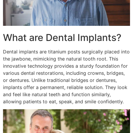
What are Dental Implants?
Dental implants are titanium posts surgically placed into
the jawbone, mimicking the natural tooth root. This
innovative technology provides a sturdy foundation for
various dental restorations, including crowns, bridges,
or dentures. Unlike traditional bridges or dentures,
implants offer a permanent, reliable solution. They look
and feel like natural teeth and function similarly,
allowing patients to eat, speak, and smile confidently.