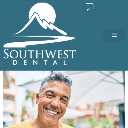
TEXT US