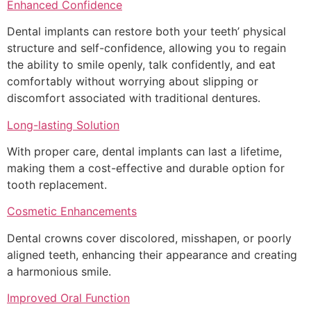
Enhanced Confidence
Dental implants can restore both your teeth’ physical
structure and self-confidence, allowing you to regain
the ability to smile openly, talk confidently, and eat
comfortably without worrying about slipping or
discomfort associated with traditional dentures.
Long-lasting Solution
With proper care, dental implants can last a lifetime,
making them a cost-effective and durable option for
tooth replacement.
Cosmetic Enhancements
Dental crowns cover discolored, misshapen, or poorly
aligned teeth, enhancing their appearance and creating
a harmonious smile.
Improved Oral Function