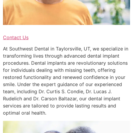
Contact Us
At Southwest Dental in Taylorsville, UT, we specialize in
transforming lives through advanced dental implant
procedures. Dental implants are revolutionary solutions
for individuals dealing with missing teeth, offering
restored functionality and renewed confidence in your
smile. Under the expert guidance of our experienced
team, including Dr. Curtis S. Condie, Dr. Lucas J.
Rudelich and Dr. Carson Baltazar, our dental implant
services are tailored to provide lasting results and
optimal oral health.