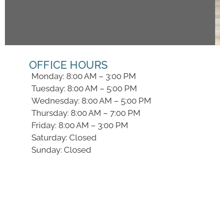
OFFICE HOURS
Monday: 8:00 AM – 3:00 PM
Tuesday: 8:00 AM – 5:00 PM
Wednesday: 8:00 AM – 5:00 PM
Thursday: 8:00 AM – 7:00 PM
Friday: 8:00 AM – 3:00 PM
Saturday: Closed
Sunday: Closed