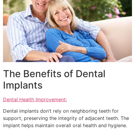
The Benefits of Dental
Implants
Dental Health Improvement:
Dental implants don’t rely on neighboring teeth for
support, preserving the integrity of adjacent teeth. The
implant helps maintain overall oral health and hygiene.