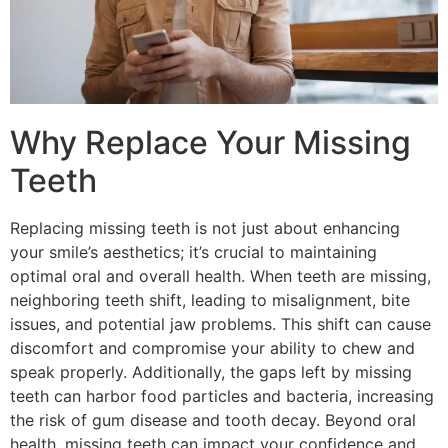
Why Replace Your Missing
Teeth
Replacing missing teeth is not just about enhancing
your smile’s aesthetics; it’s crucial to maintaining
optimal oral and overall health. When teeth are missing,
neighboring teeth shift, leading to misalignment, bite
issues, and potential jaw problems. This shift can cause
discomfort and compromise your ability to chew and
speak properly. Additionally, the gaps left by missing
teeth can harbor food particles and bacteria, increasing
the risk of gum disease and tooth decay. Beyond oral
health, missing teeth can impact your confidence and