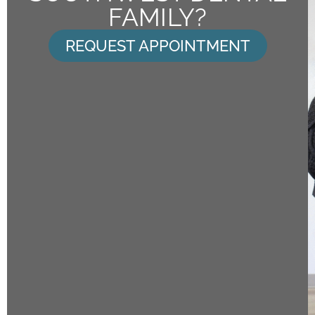
FAMILY?
REQUEST APPOINTMENT