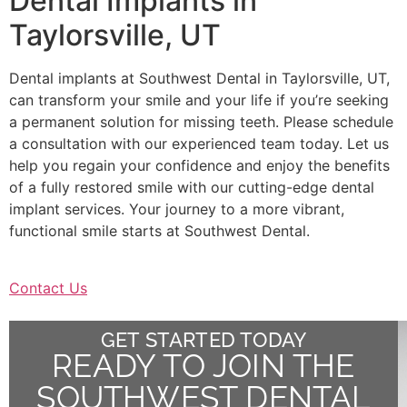
Dental Implants in
Taylorsville, UT
Dental implants at Southwest Dental in Taylorsville, UT,
can transform your smile and your life if you’re seeking
a permanent solution for missing teeth. Please schedule
a consultation with our experienced team today. Let us
help you regain your confidence and enjoy the benefits
of a fully restored smile with our cutting-edge dental
implant services. Your journey to a more vibrant,
functional smile starts at Southwest Dental.
Contact Us
GET STARTED TODAY
READY TO JOIN THE
SOUTHWEST DENTAL