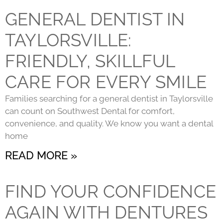
GENERAL DENTIST IN
TAYLORSVILLE:
FRIENDLY, SKILLFUL
CARE FOR EVERY SMILE
Families searching for a general dentist in Taylorsville
can count on Southwest Dental for comfort,
convenience, and quality. We know you want a dental
home
READ MORE »
FIND YOUR CONFIDENCE
AGAIN WITH DENTURES