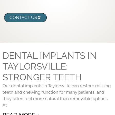
CONTACT US
DENTAL IMPLANTS IN
TAYLORSVILLE:
STRONGER TEETH
Our dental implants in Taylorsville can restore missing
teeth and chewing function for many patients, and
they often feel more natural than removable options.
At
READ MORE »