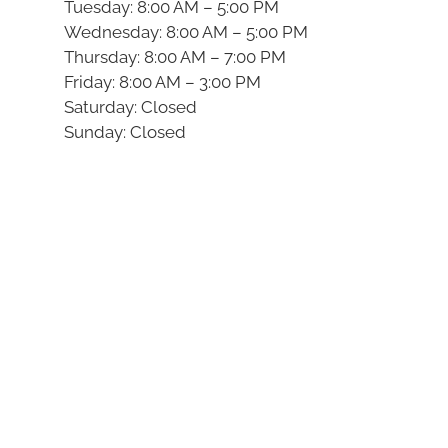
Tuesday: 8:00 AM – 5:00 PM
Wednesday: 8:00 AM – 5:00 PM
Thursday: 8:00 AM – 7:00 PM
Friday: 8:00 AM – 3:00 PM
Saturday: Closed
Sunday: Closed