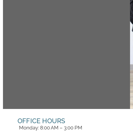
OFFICE HOURS
Monday: 8:00 AM – 3:00 PM