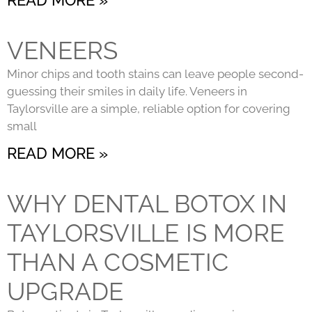
VENEERS
Minor chips and tooth stains can leave people second-
guessing their smiles in daily life. Veneers in
Taylorsville are a simple, reliable option for covering
small
READ MORE »
WHY DENTAL BOTOX IN
TAYLORSVILLE IS MORE
THAN A COSMETIC
UPGRADE