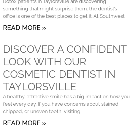
Botox patients in Taylorsville are discovering
something that might surprise them: the dentist’s
office is one of the best places to get it. At Southwest
READ MORE »
DISCOVER A CONFIDENT
LOOK WITH OUR
COSMETIC DENTIST IN
TAYLORSVILLE
A healthy, attractive smile has a big impact on how you
feel every day. If you have concerns about stained,
chipped, or uneven teeth, visiting
READ MORE »