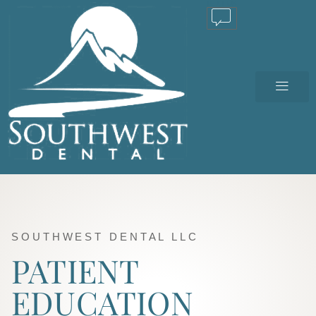
TEXT US
SOUTHWEST DENTAL LLC
PATIENT
EDUCATION