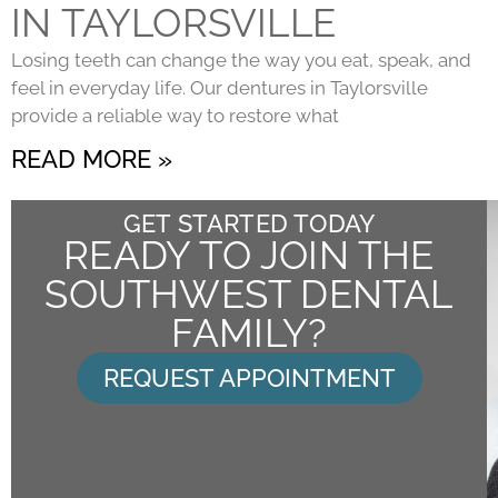
IN TAYLORSVILLE
Losing teeth can change the way you eat, speak, and
feel in everyday life. Our dentures in Taylorsville
provide a reliable way to restore what
READ MORE »
GET STARTED TODAY
READY TO JOIN THE
SOUTHWEST DENTAL
FAMILY?
REQUEST APPOINTMENT