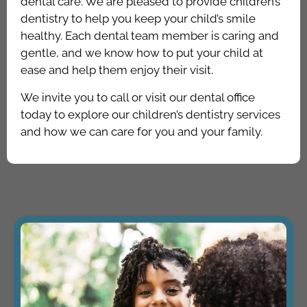
dental care. We are pleased to provide children’s
dentistry to help you keep your child’s smile
healthy. Each dental team member is caring and
gentle, and we know how to put your child at
ease and help them enjoy their visit.
We invite you to call or visit our dental office
today to explore our children’s dentistry services
and how we can care for you and your family.