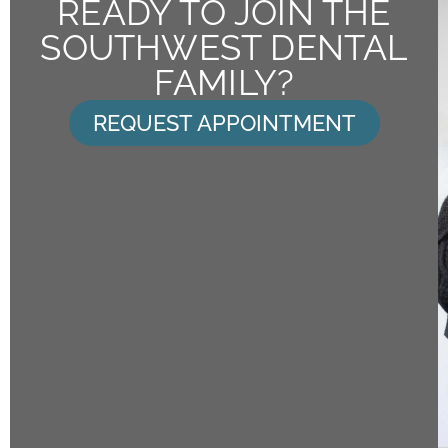
READY TO JOIN THE
SOUTHWEST DENTAL
FAMILY?
REQUEST APPOINTMENT