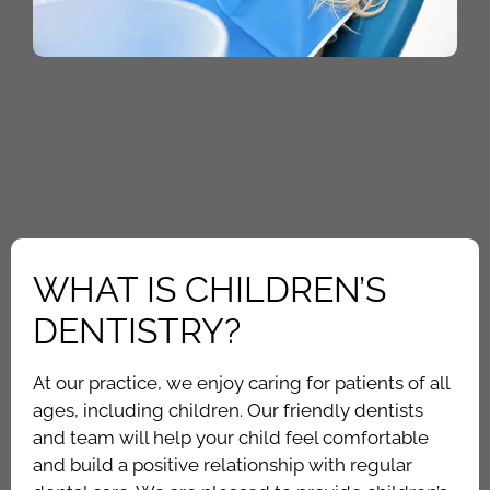
WHAT IS CHILDREN’S
DENTISTRY?
At our practice, we enjoy caring for patients of all
ages, including children. Our friendly dentists
and team will help your child feel comfortable
and build a positive relationship with regular