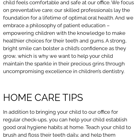
child feels comfortable and safe at our office. We focus
on preventative care; our skilled professionals lay the
foundation for a lifetime of optimal oral health. And we
embrace a philosophy of patient education –
empowering children with the knowledge to make
healthier choices for their teeth and gums. A strong,
bright smile can bolster a child’s confidence as they
grow, which is why we want to help your child
maintain the sparkle in their precious grins through
uncompromising excellence in children’s dentistry.
HOME CARE TIPS
In addition to bringing your child to our office for
regular check-ups, you can help your child establish
good oral hygiene habits at home. Teach your child to
brush and floss their teeth daily, and help them