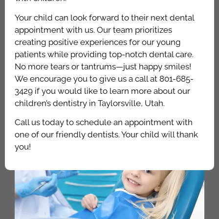
Your child can look forward to their next dental
appointment with us. Our team prioritizes
creating positive experiences for our young
patients while providing top-notch dental care.
No more tears or tantrums—just happy smiles!
We encourage you to give us a call at 801-685-
3429 if you would like to learn more about our
children’s dentistry in Taylorsville, Utah.
Call us today to schedule an appointment with
one of our friendly dentists. Your child will thank
you!