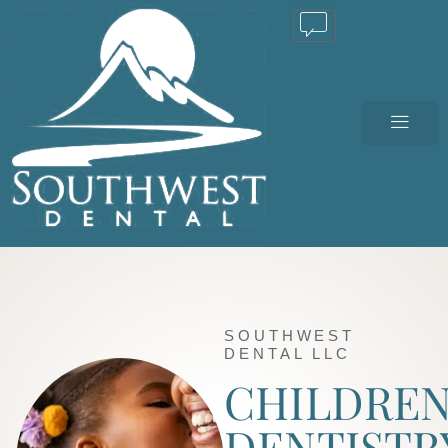
TEXT US
SOUTHWEST
DENTAL LLC
CHILDREN
DENTISTR