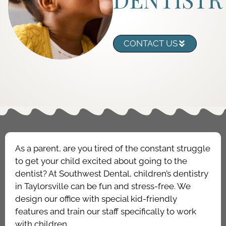
CONTACT US
As a parent, are you tired of the constant struggle
to get your child excited about going to the
dentist? At Southwest Dental, children’s dentistry
in Taylorsville can be fun and stress-free. We
design our office with special kid-friendly
features and train our staff specifically to work
with children.