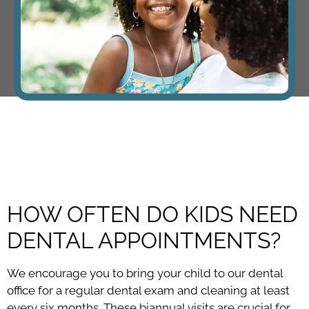
HOW OFTEN DO KIDS NEED
DENTAL APPOINTMENTS?
We encourage you to bring your child to our dental
office for a regular dental exam and cleaning at least
every six months. These biannual visits are crucial for