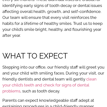
identifying early signs of tooth decay or dental issues
affecting overall health, growth, and self-confidence.
Our team will ensure that every visit reinforces the
habits for a lifetime of healthy smiles. Trust us to keep
your child’s smile bright, healthy, and flourishing year
after year.
WHAT TO EXPECT
Stepping into our office, our friendly staff will greet you
and your child with smiling faces. During your visit, our
friendly dentists and dental team will gently
clean
your child’s teeth and check for signs of dental
problems
, such as tooth decay.
Parents can expect knowledgeable staff adept at
explaining procedures in a child-friendly manner,