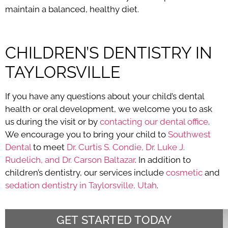
maintain a balanced, healthy diet.
CHILDREN’S DENTISTRY IN
TAYLORSVILLE
If you have any questions about your child’s dental
health or oral development, we welcome you to ask
us during the visit or by
contacting our dental office
.
We encourage you to bring your child to
Southwest
Dental
to meet
Dr. Curtis S. Condie, Dr. Luke J.
Rudelich, and Dr. Carson Baltazar
. In addition to
children’s dentistry, our services include
cosmetic
and
sedation dentistry in Taylorsville, Utah
.
GET STARTED TODAY