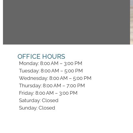
OFFICE HOURS
Monday: 8:00 AM – 3:00 PM
Tuesday: 8:00 AM – 5:00 PM
Wednesday: 8:00 AM – 5:00 PM
Thursday: 8:00 AM – 7:00 PM
Friday: 8:00 AM – 3:00 PM
Saturday: Closed
Sunday: Closed