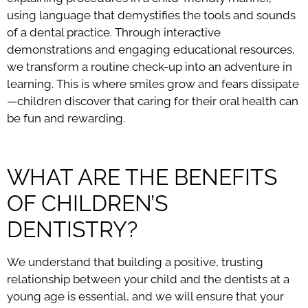
using language that demystifies the tools and sounds
of a dental practice. Through interactive
demonstrations and engaging educational resources,
we transform a routine check-up into an adventure in
learning. This is where smiles grow and fears dissipate
—children discover that caring for their oral health can
be fun and rewarding.
WHAT ARE THE BENEFITS
OF CHILDREN’S
DENTISTRY?
We understand that building a positive, trusting
relationship between your child and the dentists at a
young age is essential, and we will ensure that your