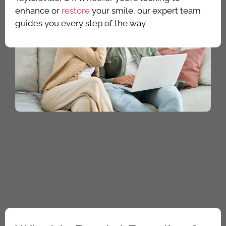
enhance or
restore
your smile, our expert team
guides you every step of the way.