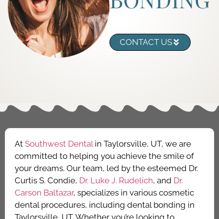
CONTACT US
At
Southwest Dental
in Taylorsville, UT, we are
committed to helping you achieve the smile of
your dreams. Our team, led by the esteemed Dr.
Curtis S. Condie,
Dr. Luke J. Rudelich
, and
Dr.
Carson Baltazar
, specializes in various cosmetic
dental procedures, including dental bonding in
Taylorsville, UT. Whether you’re looking to