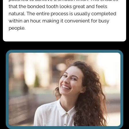
that the bonded tooth looks great and feels
natural. The entire process is usually completed
within an hour, making it convenient for busy
people.