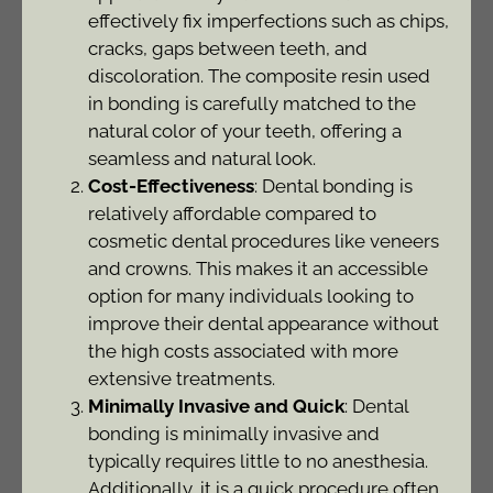
effectively fix imperfections such as chips,
cracks, gaps between teeth, and
discoloration. The composite resin used
in bonding is carefully matched to the
natural color of your teeth, offering a
seamless and natural look.
Cost-Effectiveness
: Dental bonding is
relatively affordable compared to
cosmetic dental procedures like veneers
and crowns. This makes it an accessible
option for many individuals looking to
improve their dental appearance without
the high costs associated with more
extensive treatments.
Minimally Invasive and Quick
: Dental
bonding is minimally invasive and
typically requires little to no anesthesia.
Additionally, it is a quick procedure often