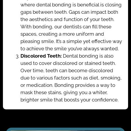
where dental bonding is beneficial is closing
gaps between teeth. Gaps can impact both
the aesthetics and function of your teeth.
With bonding, our dentists can fill these
spaces, creating a more uniform and
pleasing smile. It’s a simple yet effective way
to achieve the smile you’ve always wanted.
Discolored Teeth:
Dental bonding is also
used to cover discolored or stained teeth.
Over time, teeth can become discolored
due to various factors such as diet, smoking,
or medication. Bonding provides a way to
mask these stains, giving you a whiter,
brighter smile that boosts your confidence.