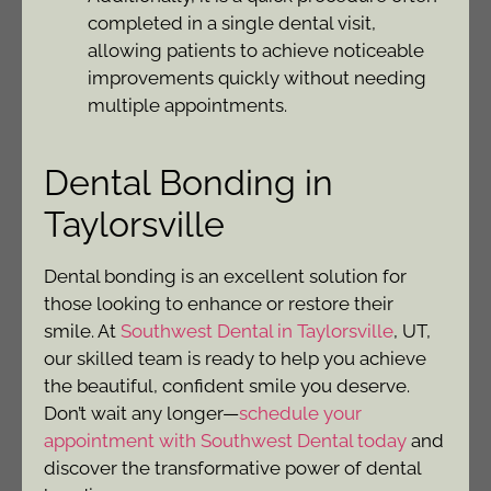
completed in a single dental visit,
allowing patients to achieve noticeable
improvements quickly without needing
multiple appointments.
Dental Bonding in
Taylorsville
Dental bonding is an excellent solution for
those looking to enhance or restore their
smile. At
Southwest Dental in Taylorsville
, UT,
our skilled team is ready to help you achieve
the beautiful, confident smile you deserve.
Don’t wait any longer—
schedule your
appointment with Southwest Dental today
and
discover the transformative power of dental