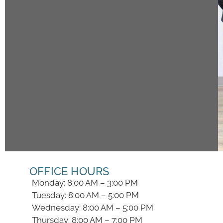
OFFICE HOURS
Monday: 8:00 AM – 3:00 PM
Tuesday: 8:00 AM – 5:00 PM
Wednesday: 8:00 AM – 5:00 PM
Thursday: 8:00 AM – 7:00 PM