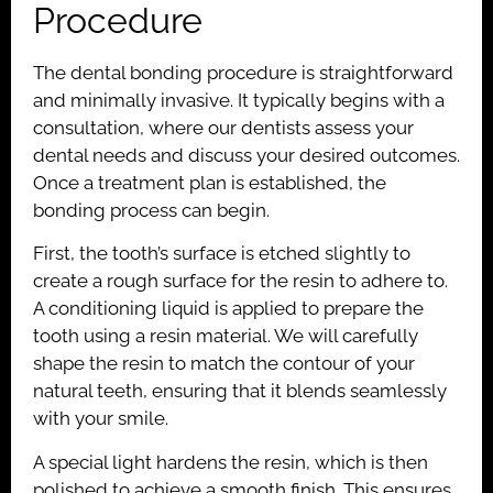
Procedure
The dental bonding procedure is straightforward
and minimally invasive. It typically begins with a
consultation, where our dentists assess your
dental needs and discuss your desired outcomes.
Once a treatment plan is established, the
bonding process can begin.
First, the tooth’s surface is etched slightly to
create a rough surface for the resin to adhere to.
A conditioning liquid is applied to prepare the
tooth using a resin material. We will carefully
shape the resin to match the contour of your
natural teeth, ensuring that it blends seamlessly
with your smile.
A special light hardens the resin, which is then
polished to achieve a smooth finish. This ensures