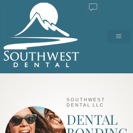
TEXT US
SOUTHWEST
DENTAL LLC
DENTAL
BONDING