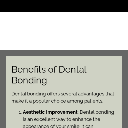
Benefits of Dental
Bonding
Dental bonding offers several advantages that
make it a popular choice among patients.
Aesthetic Improvement
: Dental bonding
is an excellent way to enhance the
appearance of your smile. It can