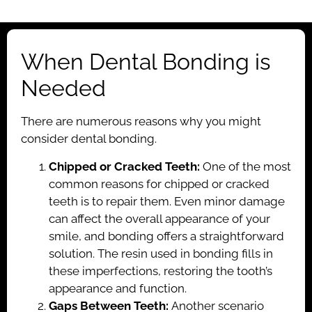
When Dental Bonding is
Needed
There are numerous reasons why you might
consider dental bonding.
Chipped or Cracked Teeth:
One of the most
common reasons for chipped or cracked
teeth is to repair them. Even minor damage
can affect the overall appearance of your
smile, and bonding offers a straightforward
solution. The resin used in bonding fills in
these imperfections, restoring the tooth’s
appearance and function.
Gaps Between Teeth:
Another scenario