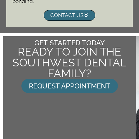
bonding.
CONTACT US
GET STARTED TODAY
READY TO JOIN THE
SOUTHWEST DENTAL
FAMILY?
REQUEST APPOINTMENT