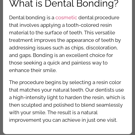
What is Dental Bonding?
Dental bonding is a
cosmetic
dental procedure
that involves applying a tooth-colored resin
material to the surface of teeth. This versatile
treatment improves the appearance of teeth by
addressing issues such as chips, discoloration,
and gaps. Bonding is an excellent choice for
those seeking a quick and painless way to
enhance their smile.
The procedure begins by selecting a resin color
that matches your natural teeth. Our dentists use
a high-intensity light to harden the resin, which is
then sculpted and polished to blend seamlessly
with your smile. The result is a natural
improvement you can achieve in just one visit.