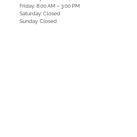
Friday: 8:00 AM – 3:00 PM
Saturday: Closed
Sunday: Closed