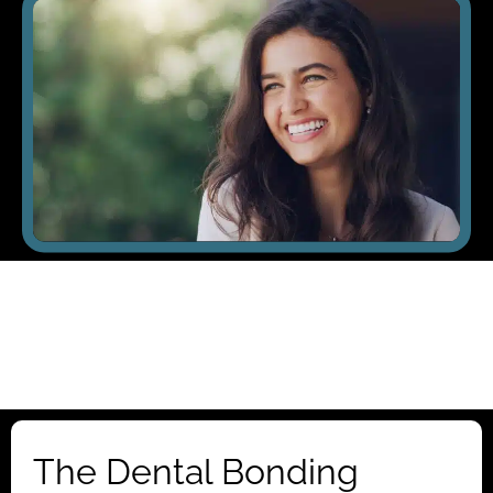
The Dental Bonding