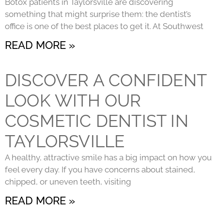
Botox patients in Taylorsville are discovering
something that might surprise them: the dentist’s
office is one of the best places to get it. At Southwest
READ MORE »
DISCOVER A CONFIDENT
LOOK WITH OUR
COSMETIC DENTIST IN
TAYLORSVILLE
A healthy, attractive smile has a big impact on how you
feel every day. If you have concerns about stained,
chipped, or uneven teeth, visiting
READ MORE »