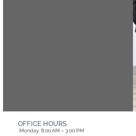
OFFICE HOURS
Monday: 8:00 AM – 3:00 PM