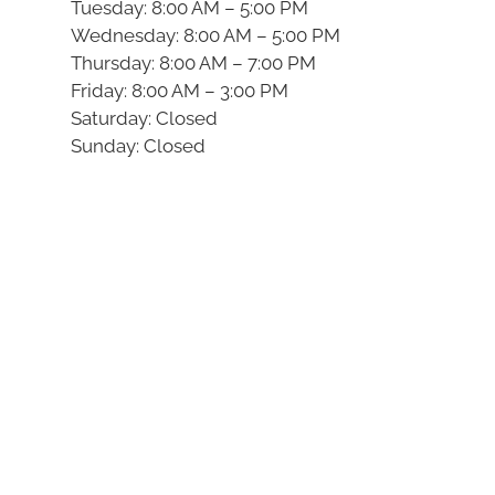
Tuesday: 8:00 AM – 5:00 PM
Wednesday: 8:00 AM – 5:00 PM
Thursday: 8:00 AM – 7:00 PM
Friday: 8:00 AM – 3:00 PM
Saturday: Closed
Sunday: Closed