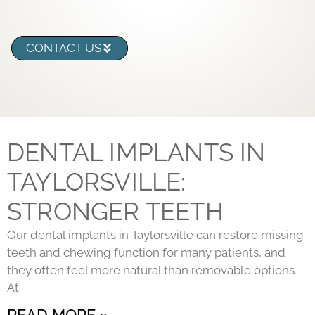
CONTACT US
DENTAL IMPLANTS IN
TAYLORSVILLE:
STRONGER TEETH
Our dental implants in Taylorsville can restore missing
teeth and chewing function for many patients, and
they often feel more natural than removable options.
At
READ MORE »