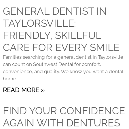
GENERAL DENTIST IN
TAYLORSVILLE:
FRIENDLY, SKILLFUL
CARE FOR EVERY SMILE
Families searching for a general dentist in Taylorsville
can count on Southwest Dental for comfort,
convenience, and quality. We know you want a dental
home
READ MORE »
FIND YOUR CONFIDENCE
AGAIN WITH DENTURES