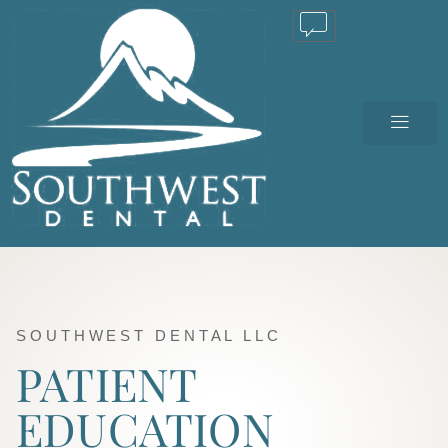
TEXT US
SOUTHWEST DENTAL LLC
PATIENT
EDUCATION