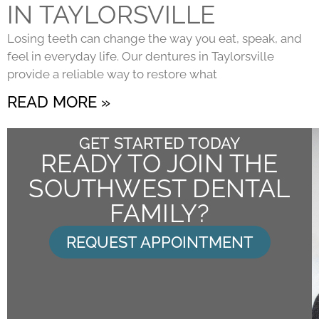
IN TAYLORSVILLE
Losing teeth can change the way you eat, speak, and
feel in everyday life. Our dentures in Taylorsville
provide a reliable way to restore what
READ MORE »
GET STARTED TODAY
READY TO JOIN THE
SOUTHWEST DENTAL
FAMILY?
REQUEST APPOINTMENT