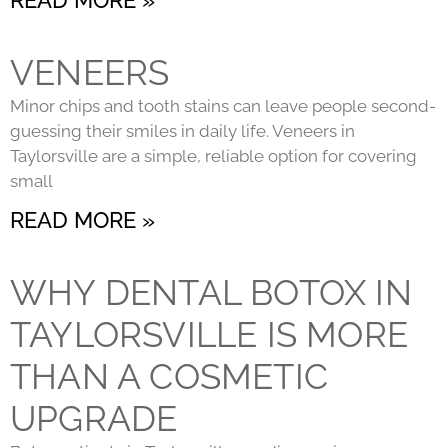
VENEERS
Minor chips and tooth stains can leave people second-
guessing their smiles in daily life. Veneers in
Taylorsville are a simple, reliable option for covering
small
READ MORE »
WHY DENTAL BOTOX IN
TAYLORSVILLE IS MORE
THAN A COSMETIC
UPGRADE