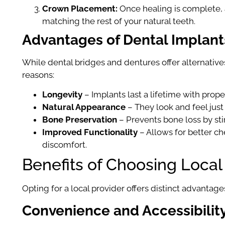
Crown Placement:
Once healing is complete, an
matching the rest of your natural teeth.
Advantages of Dental Implant
While dental bridges and dentures offer alternatives
reasons:
Longevity
– Implants last a lifetime with prope
Natural Appearance
– They look and feel just 
Bone Preservation
– Prevents bone loss by st
Improved Functionality
– Allows for better c
discomfort.
Benefits of Choosing Local
Opting for a local provider offers distinct advantage
Convenience and Accessibilit