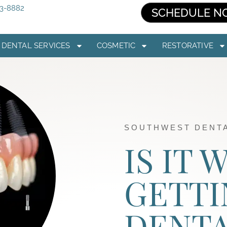
03-8882
SCHEDULE N
DENTAL SERVICES
COSMETIC
RESTORATIVE
SOUTHWEST DENTA
IS IT
GETTI
DENT