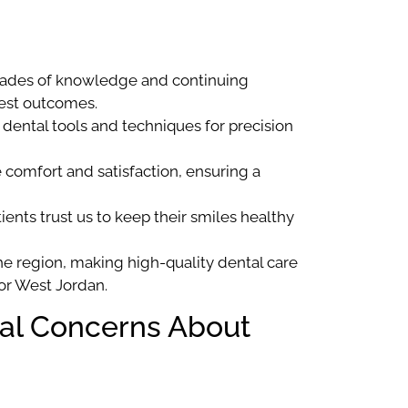
cades of knowledge and continuing
best outcomes.
 dental tools and techniques for precision
e comfort and satisfaction, ensuring a
ents trust us to keep their smiles healthy
e region, making high-quality dental care
 or West Jordan.
ial Concerns About