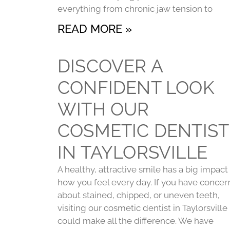
everything from chronic jaw tension to
READ MORE »
DISCOVER A
CONFIDENT LOOK
WITH OUR
COSMETIC DENTIST
IN TAYLORSVILLE
A healthy, attractive smile has a big impact
how you feel every day. If you have concer
about stained, chipped, or uneven teeth,
visiting our cosmetic dentist in Taylorsville
could make all the difference. We have