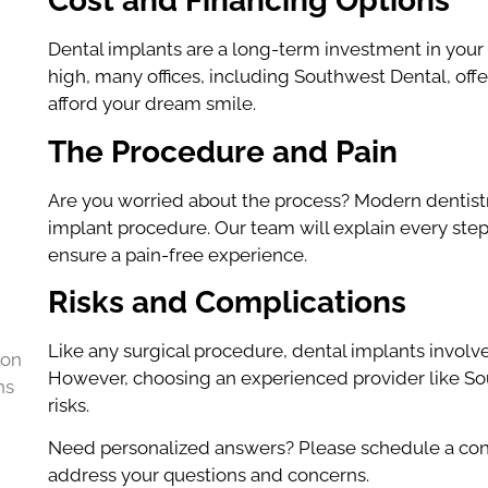
Cost and Financing Options
Dental implants are a long-term investment in your o
high, many offices, including Southwest Dental, offe
afford your dream smile.
The Procedure and Pain
Are you worried about the process? Modern dentist
implant procedure. Our team will explain every step
ensure a pain-free experience.
Risks and Complications
Like any surgical procedure, dental implants involve r
 on
However, choosing an experienced provider like Sou
ns
risks.
Need personalized answers? Please schedule a con
address your questions and concerns.