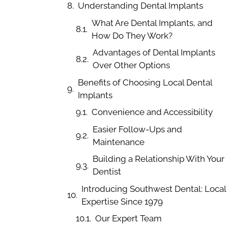
Understanding Dental Implants
What Are Dental Implants, and
How Do They Work?
Advantages of Dental Implants
Over Other Options
Benefits of Choosing Local Dental
Implants
Convenience and Accessibility
Easier Follow-Ups and
Maintenance
Building a Relationship With Your
Dentist
Introducing Southwest Dental: Local
Expertise Since 1979
Our Expert Team