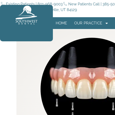
Existing Patients | 801-968-9003
New Patients Call | 385-5
5255 4015 W #180, Taylorsville, UT 84129
HOME
OUR PRACTICE