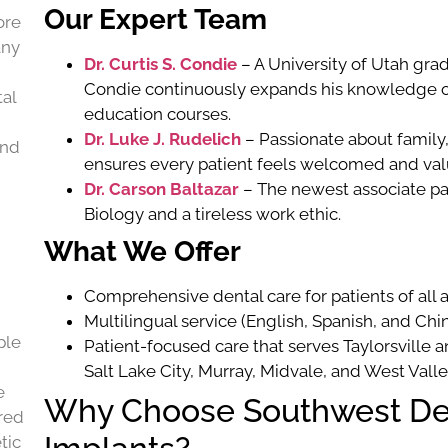
Our Expert Team
ore
any
Dr. Curtis S. Condie
– A University of Utah gra
Condie continuously expands his knowledge o
al
education courses.
Dr. Luke J. Rudelich
– Passionate about family, 
and
ensures every patient feels welcomed and val
Dr. Carson Baltazar
– The newest associate pa
Biology and a tireless work ethic.
What We Offer
Comprehensive dental care for patients of all 
Multilingual service (English, Spanish, and Ch
ple
Patient-focused care that serves Taylorsville
Salt Lake City, Murray, Midvale, and West Valle
e
Why Choose Southwest Den
ired
tic