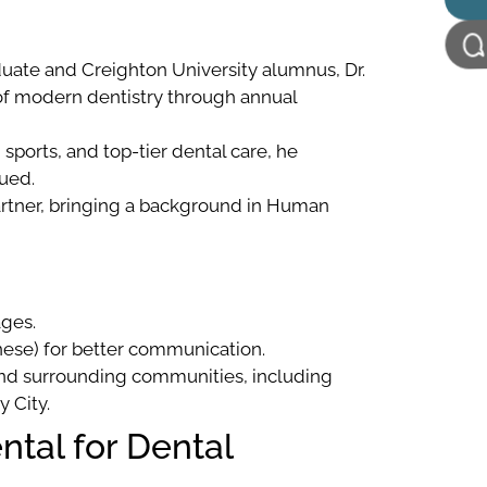
duate and Creighton University alumnus, Dr.
f modern dentistry through annual
sports, and top-tier dental care, he
ued.
rtner, bringing a background in Human
ages.
inese) for better communication.
 and surrounding communities, including
y City.
tal for Dental