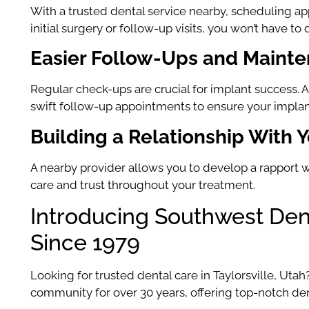
With a trusted dental service nearby, scheduling app
initial surgery or follow-up visits, you won’t have t
Easier Follow-Ups and Maint
Regular check-ups are crucial for implant success. A
swift follow-up appointments to ensure your implant
Building a Relationship With Y
A nearby provider allows you to develop a rapport w
care and trust throughout your treatment.
Introducing Southwest Dent
Since 1979
Looking for trusted dental care in Taylorsville, Utah
community for over 30 years, offering top-notch dent