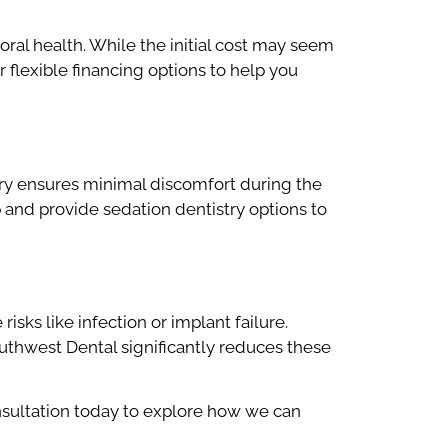
ral health. While the initial cost may seem
r flexible financing options to help you
ry ensures minimal discomfort during the
 and provide sedation dentistry options to
isks like infection or implant failure.
thwest Dental significantly reduces these
sultation today to explore how we can