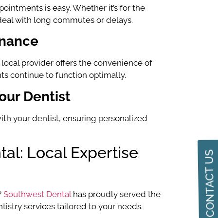
ointments is easy. Whether it’s for the
o deal with long commutes or delays.
enance
 local provider offers the convenience of
s continue to function optimally.
our Dentist
ith your dentist, ensuring personalized
al: Local Expertise
CONTACT US
?
Southwest Dental
has proudly served the
istry services tailored to your needs.