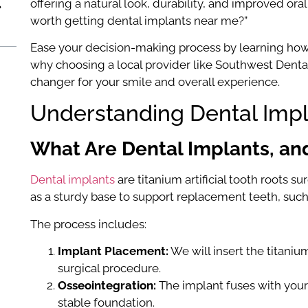
offering a natural look, durability, and improved oral
worth getting dental implants near me?”
Ease your decision-making process by learning how 
why choosing a local provider like Southwest Dental
changer for your smile and overall experience.
Understanding Dental Imp
What Are Dental Implants, a
Dental implants
are titanium artificial tooth roots s
as a sturdy base to support replacement teeth, such
The process includes:
Implant Placement:
We will insert the titani
surgical procedure.
Osseointegration:
The implant fuses with your
stable foundation.