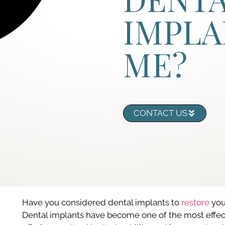
IMPLA
ME?
CONTACT US
Have you considered dental implants to
restore
your
Dental implants have become one of the most effecti