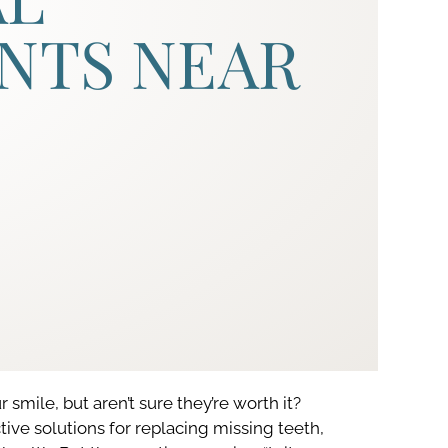
NTS NEAR
 smile, but aren’t sure they’re worth it?
ve solutions for replacing missing teeth,