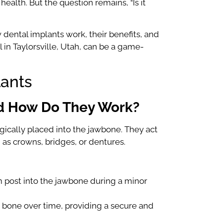
 health. But the question remains, “Is it
dental implants work, their benefits, and
 in Taylorsville, Utah, can be a game-
lants
nd How Do They Work?
urgically placed into the jawbone. They act
 as crowns, bridges, or dentures.
um post into the jawbone during a minor
 bone over time, providing a secure and