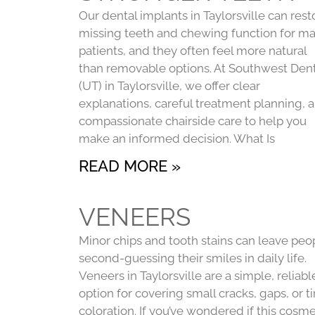
Our dental implants in Taylorsville can rest
missing teeth and chewing function for m
patients, and they often feel more natural
than removable options. At Southwest Dent
(UT) in Taylorsville, we offer clear
explanations, careful treatment planning, 
compassionate chairside care to help you
make an informed decision. What Is
READ MORE »
VENEERS
Minor chips and tooth stains can leave peo
second-guessing their smiles in daily life.
Veneers in Taylorsville are a simple, reliabl
option for covering small cracks, gaps, or t
coloration. If you’ve wondered if this cosme