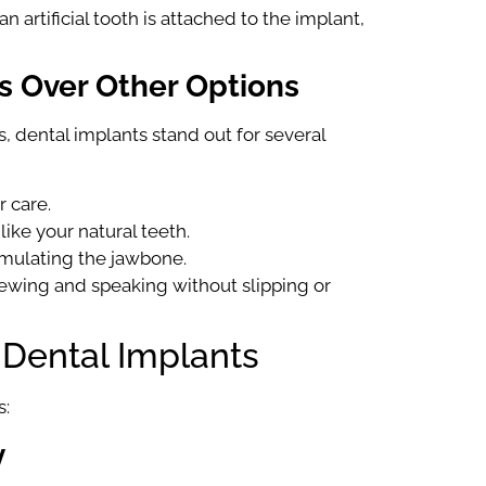
 artificial tooth is attached to the implant,
s Over Other Options
, dental implants stand out for several
r care.
like your natural teeth.
imulating the jawbone.
hewing and speaking without slipping or
 Dental Implants
s:
y