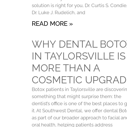
solution is right for you, Dr. Curtis S. Condie
Dr. Luke J. Rudelich, and
READ MORE »
WHY DENTAL BOTO
IN TAYLORSVILLE IS
MORE THAN A
COSMETIC UPGRAD
Botox patients in Taylorsville are discoveri
something that might surprise them: the
dentist’s office is one of the best places to 
it. At Southwest Dental, we offer dental Bo
as part of our broader approach to facial a
oral health, helping patients address