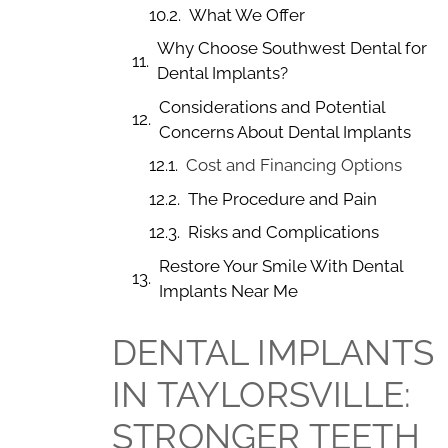
What We Offer
Why Choose Southwest Dental for
Dental Implants?
Considerations and Potential
Concerns About Dental Implants
Cost and Financing Options
The Procedure and Pain
Risks and Complications
Restore Your Smile With Dental
Implants Near Me
DENTAL IMPLANTS
IN TAYLORSVILLE:
STRONGER TEETH