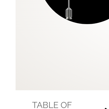
TABLE OF