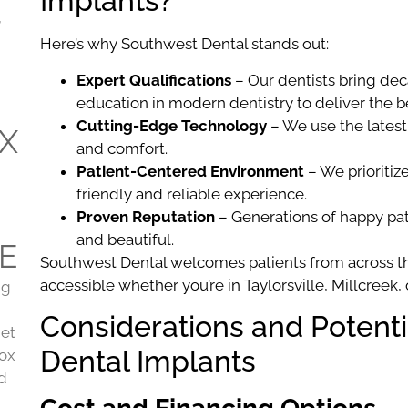
Implants?
,
Here’s why Southwest Dental stands out:
Expert Qualifications
– Our dentists bring de
education in modern dentistry to deliver the 
Cutting-Edge Technology
– We use the latest
X
and comfort.
Patient-Centered Environment
– We prioritiz
friendly and reliable experience.
Proven Reputation
– Generations of happy pati
and beautiful.
E
Southwest Dental welcomes patients from across th
accessible whether you’re in Taylorsville, Millcreek,
ng
Considerations and Potent
get
Dental Implants
tox
nd