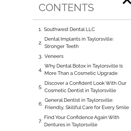
CONTENTS
Southwest Dental LLC
Dental Implants in Taylorsville:
Stronger Teeth
Veneers
Why Dental Botox in Taylorsville Is
More Than a Cosmetic Upgrade
Discover a Confident Look With Our
Cosmetic Dentist in Taylorsville
General Dentist in Taylorsville:
Friendly, Skillful Care for Every Smile
Find Your Confidence Again With
Dentures in Taylorsville