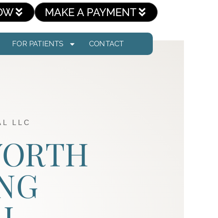
OW
MAKE A PAYMENT
FOR PATIENTS
CONTACT
L LLC
 WORTH
NG
AL