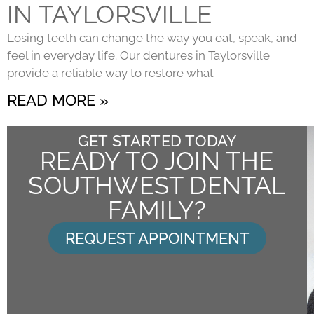
IN TAYLORSVILLE
Losing teeth can change the way you eat, speak, and
feel in everyday life. Our dentures in Taylorsville
provide a reliable way to restore what
READ MORE »
GET STARTED TODAY
READY TO JOIN THE
SOUTHWEST DENTAL
FAMILY?
REQUEST APPOINTMENT