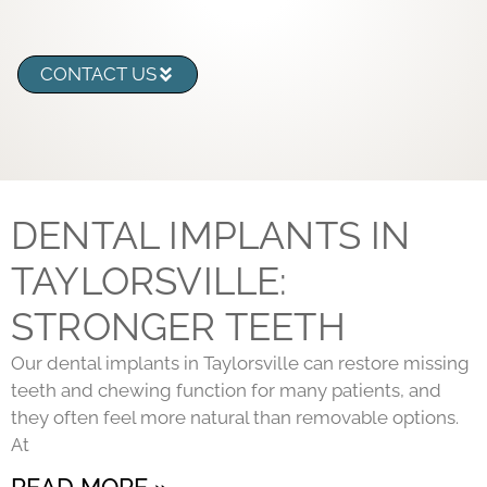
CONTACT US
DENTAL IMPLANTS IN
TAYLORSVILLE:
STRONGER TEETH
Our dental implants in Taylorsville can restore missing
teeth and chewing function for many patients, and
they often feel more natural than removable options.
At
READ MORE »