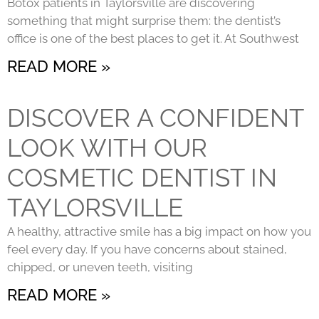
Botox patients in Taylorsville are discovering
something that might surprise them: the dentist’s
office is one of the best places to get it. At Southwest
READ MORE »
DISCOVER A CONFIDENT
LOOK WITH OUR
COSMETIC DENTIST IN
TAYLORSVILLE
A healthy, attractive smile has a big impact on how you
feel every day. If you have concerns about stained,
chipped, or uneven teeth, visiting
READ MORE »