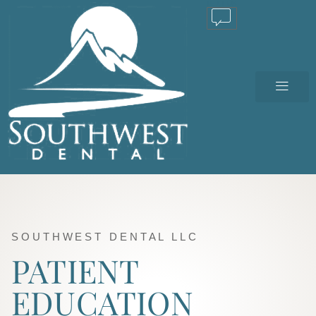
TEXT US
SOUTHWEST DENTAL LLC
PATIENT
EDUCATION