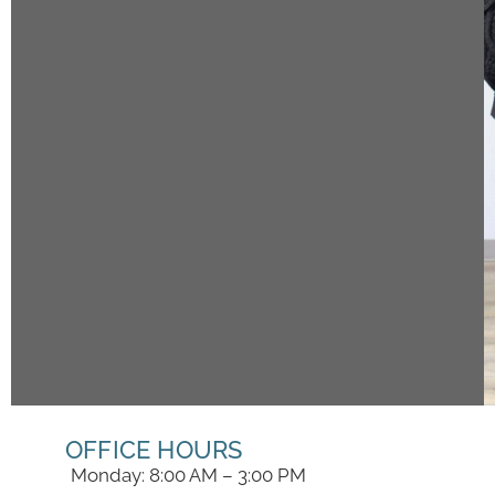
OFFICE HOURS
Monday: 8:00 AM – 3:00 PM