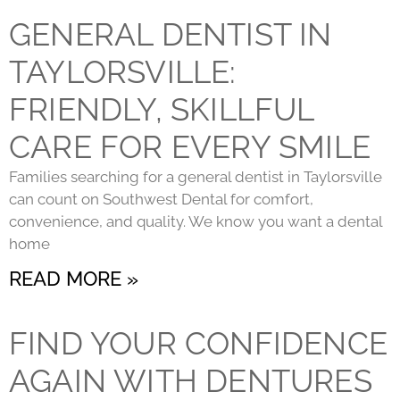
GENERAL DENTIST IN
TAYLORSVILLE:
FRIENDLY, SKILLFUL
CARE FOR EVERY SMILE
Families searching for a general dentist in Taylorsville
can count on Southwest Dental for comfort,
convenience, and quality. We know you want a dental
home
READ MORE »
FIND YOUR CONFIDENCE
AGAIN WITH DENTURES