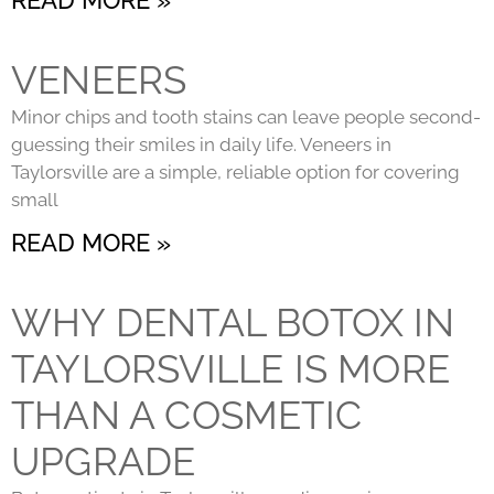
VENEERS
Minor chips and tooth stains can leave people second-
guessing their smiles in daily life. Veneers in
Taylorsville are a simple, reliable option for covering
small
READ MORE »
WHY DENTAL BOTOX IN
TAYLORSVILLE IS MORE
THAN A COSMETIC
UPGRADE