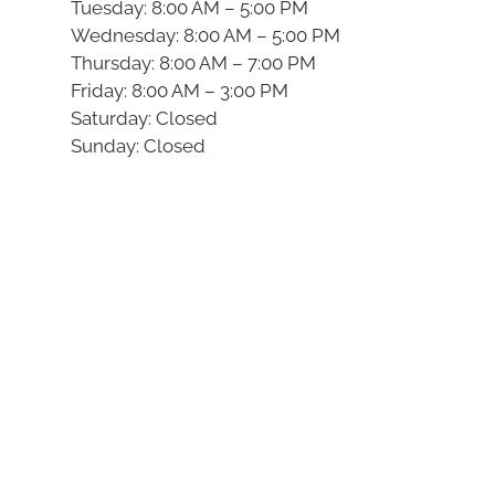
Tuesday: 8:00 AM – 5:00 PM
Wednesday: 8:00 AM – 5:00 PM
Thursday: 8:00 AM – 7:00 PM
Friday: 8:00 AM – 3:00 PM
Saturday: Closed
Sunday: Closed