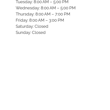
Tuesday: 8:00 AM – 5:00 PM
Wednesday: 8:00 AM – 5:00 PM
Thursday: 8:00 AM – 7:00 PM
Friday: 8:00 AM – 3:00 PM
Saturday: Closed
Sunday: Closed