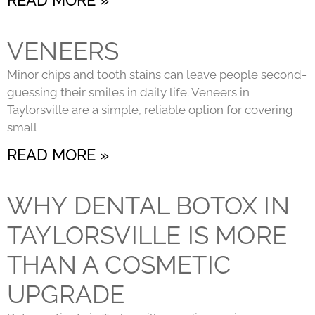
VENEERS
Minor chips and tooth stains can leave people second-
guessing their smiles in daily life. Veneers in
Taylorsville are a simple, reliable option for covering
small
READ MORE »
WHY DENTAL BOTOX IN
TAYLORSVILLE IS MORE
THAN A COSMETIC
UPGRADE