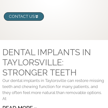
CONTACT US
DENTAL IMPLANTS IN
TAYLORSVILLE:
STRONGER TEETH
Our dental implants in Taylorsville can restore missing
teeth and chewing function for many patients, and
they often feel more natural than removable options.
At
READ MORE »