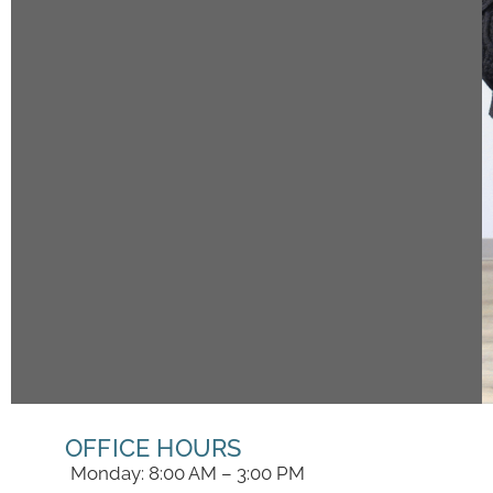
OFFICE HOURS
Monday: 8:00 AM – 3:00 PM