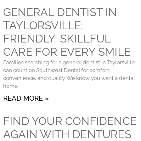
GENERAL DENTIST IN
TAYLORSVILLE:
FRIENDLY, SKILLFUL
CARE FOR EVERY SMILE
Families searching for a general dentist in Taylorsville
can count on Southwest Dental for comfort,
convenience, and quality. We know you want a dental
home
READ MORE »
FIND YOUR CONFIDENCE
AGAIN WITH DENTURES