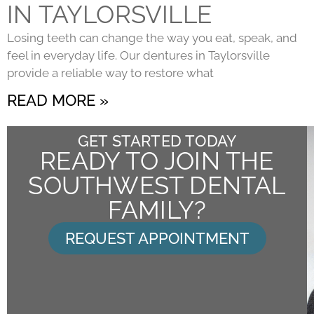
IN TAYLORSVILLE
Losing teeth can change the way you eat, speak, and
feel in everyday life. Our dentures in Taylorsville
provide a reliable way to restore what
READ MORE »
GET STARTED TODAY
READY TO JOIN THE
SOUTHWEST DENTAL
FAMILY?
REQUEST APPOINTMENT