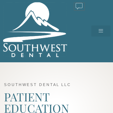
TEXT US
SOUTHWEST DENTAL LLC
PATIENT
EDUCATION