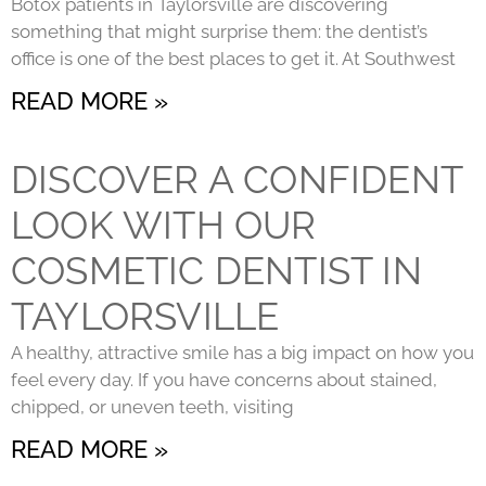
Botox patients in Taylorsville are discovering
something that might surprise them: the dentist’s
office is one of the best places to get it. At Southwest
READ MORE »
DISCOVER A CONFIDENT
LOOK WITH OUR
COSMETIC DENTIST IN
TAYLORSVILLE
A healthy, attractive smile has a big impact on how you
feel every day. If you have concerns about stained,
chipped, or uneven teeth, visiting
READ MORE »