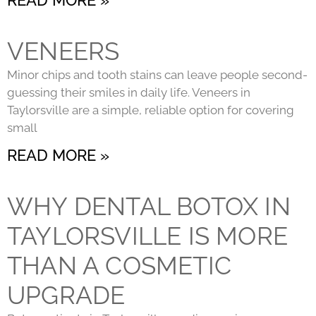
VENEERS
Minor chips and tooth stains can leave people second-
guessing their smiles in daily life. Veneers in
Taylorsville are a simple, reliable option for covering
small
READ MORE »
WHY DENTAL BOTOX IN
TAYLORSVILLE IS MORE
THAN A COSMETIC
UPGRADE