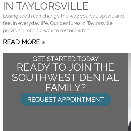
IN TAYLORSVILLE
Losing teeth can change the way you eat, speak, and
feel in everyday life. Our dentures in Taylorsville
provide a reliable way to restore what
READ MORE »
GET STARTED TODAY
READY TO JOIN THE
SOUTHWEST DENTAL
FAMILY?
REQUEST APPOINTMENT