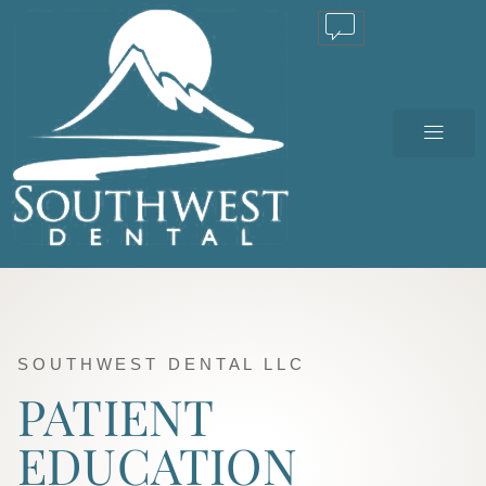
TEXT US
SOUTHWEST DENTAL LLC
PATIENT
EDUCATION