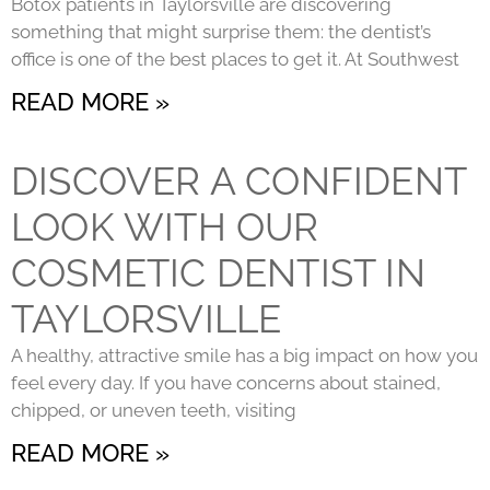
Botox patients in Taylorsville are discovering
something that might surprise them: the dentist’s
office is one of the best places to get it. At Southwest
READ MORE »
DISCOVER A CONFIDENT
LOOK WITH OUR
COSMETIC DENTIST IN
TAYLORSVILLE
A healthy, attractive smile has a big impact on how you
feel every day. If you have concerns about stained,
chipped, or uneven teeth, visiting
READ MORE »