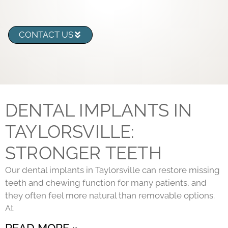
CONTACT US
DENTAL IMPLANTS IN
TAYLORSVILLE:
STRONGER TEETH
Our dental implants in Taylorsville can restore missing
teeth and chewing function for many patients, and
they often feel more natural than removable options.
At
READ MORE »