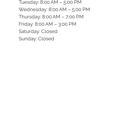
Tuesday: 8:00 AM – 5:00 PM
Wednesday: 8:00 AM – 5:00 PM
Thursday: 8:00 AM – 7:00 PM
Friday: 8:00 AM – 3:00 PM
Saturday: Closed
Sunday: Closed