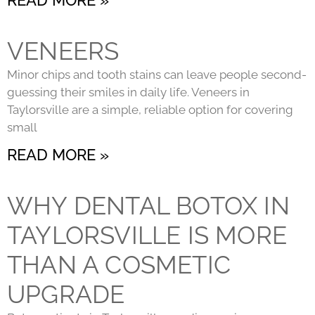
VENEERS
Minor chips and tooth stains can leave people second-
guessing their smiles in daily life. Veneers in
Taylorsville are a simple, reliable option for covering
small
READ MORE »
WHY DENTAL BOTOX IN
TAYLORSVILLE IS MORE
THAN A COSMETIC
UPGRADE