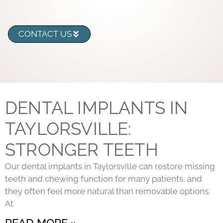
CONTACT US
DENTAL IMPLANTS IN
TAYLORSVILLE:
STRONGER TEETH
Our dental implants in Taylorsville can restore missing
teeth and chewing function for many patients, and
they often feel more natural than removable options.
At
READ MORE »