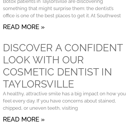
Botox patients in Taylorsville are discovering
something that might surprise them: the dentist’s
office is one of the best places to get it. At Southwest
READ MORE »
DISCOVER A CONFIDENT
LOOK WITH OUR
COSMETIC DENTIST IN
TAYLORSVILLE
A healthy, attractive smile has a big impact on how you
feel every day. If you have concerns about stained,
chipped, or uneven teeth, visiting
READ MORE »