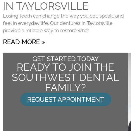
IN TAYLORSVILLE
Losing teeth can change the way you eat, speak, and
feel in everyday life. Our dentures in Taylorsville
provide a reliable way to restore what
READ MORE »
GET STARTED TODAY
READY TO JOIN THE
SOUTHWEST DENTAL
FAMILY?
REQUEST APPOINTMENT