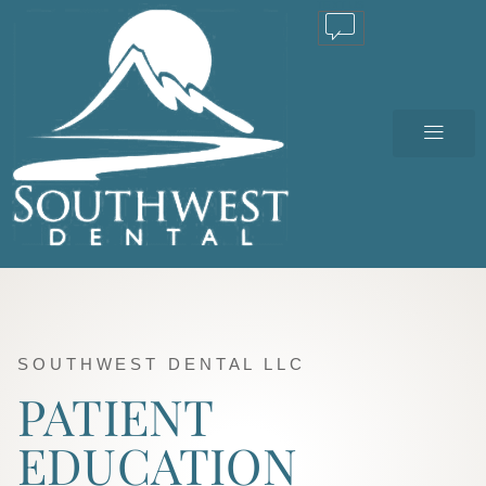
TEXT US
SOUTHWEST DENTAL LLC
PATIENT
EDUCATION