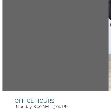
OFFICE HOURS
Monday: 8:00 AM – 3:00 PM