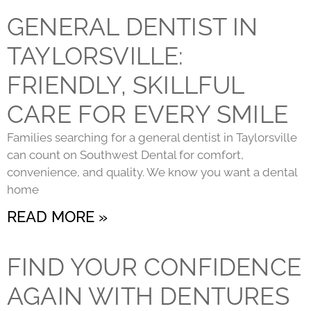
GENERAL DENTIST IN
TAYLORSVILLE:
FRIENDLY, SKILLFUL
CARE FOR EVERY SMILE
Families searching for a general dentist in Taylorsville
can count on Southwest Dental for comfort,
convenience, and quality. We know you want a dental
home
READ MORE »
FIND YOUR CONFIDENCE
AGAIN WITH DENTURES