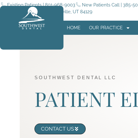
Existing Patients | 801-968-9003
New Patients Call | 385-5
5255 4015 W #180, Taylorsville, UT 84129
HOME
OUR PRACTICE
SOUTHWEST DENTAL LLC
PATIENT 
CONTACT US