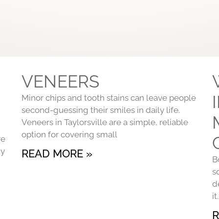
VENEERS
Minor chips and tooth stains can leave people
second-guessing their smiles in daily life.
Veneers in Taylorsville are a simple, reliable
option for covering small
re
ny
READ MORE »
B
s
d
i
R