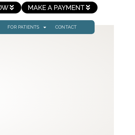
OW
MAKE A PAYMENT
FOR PATIENTS
CONTACT