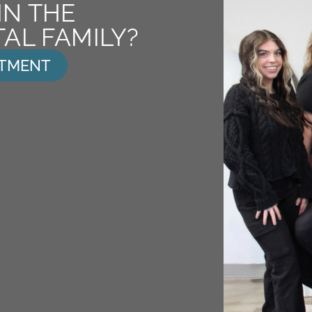
IN THE
AL FAMILY?
NTMENT