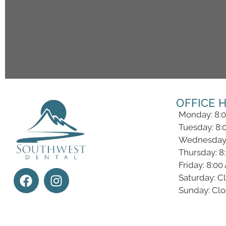
OFFICE 
Monday: 8:
Tuesday: 8:
Wednesday:
Thursday: 8
Friday: 8:0
Saturday: C
Sunday: Cl