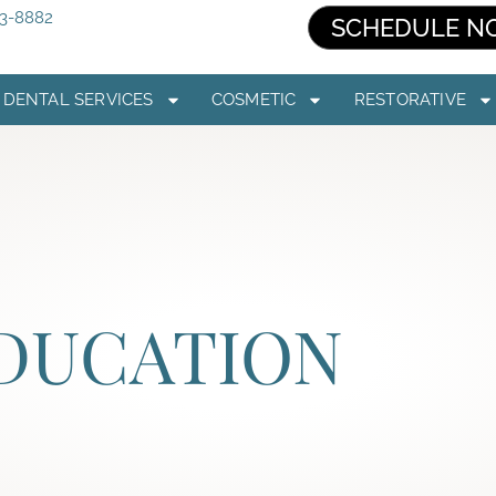
03-8882
SCHEDULE N
DENTAL SERVICES
COSMETIC
RESTORATIVE
EDUCATION