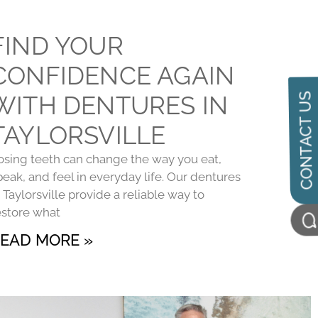
FIND YOUR
CONFIDENCE AGAIN
WITH DENTURES IN
CONTACT US
TAYLORSVILLE
osing teeth can change the way you eat,
peak, and feel in everyday life. Our dentures
n Taylorsville provide a reliable way to
estore what
EAD MORE »