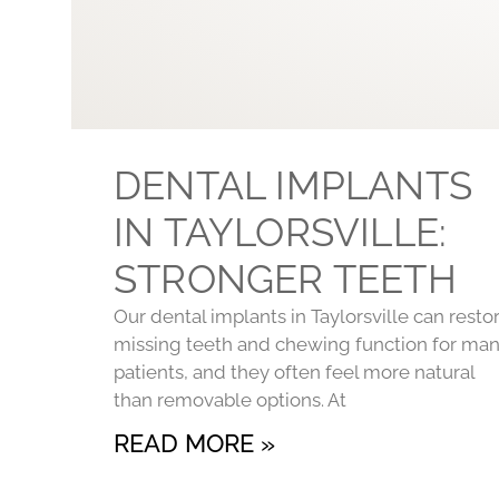
DENTAL IMPLANTS
IN TAYLORSVILLE:
STRONGER TEETH
Our dental implants in Taylorsville can resto
missing teeth and chewing function for ma
patients, and they often feel more natural
than removable options. At
READ MORE »