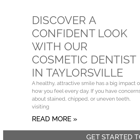
DISCOVER A
CONFIDENT LOOK
WITH OUR
COSMETIC DENTIST
IN TAYLORSVILLE
A healthy, attractive smile has a big impact 
how you feel every day. If you have concern
about stained, chipped, or uneven teeth,
visiting
READ MORE »
GET STARTED 