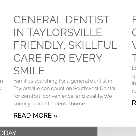
GENERAL DENTIST
IN TAYLORSVILLE:
FRIENDLY, SKILLFUL
CARE FOR EVERY
SMILE
L
s
on
Families searching for a general dentist in
i
s
Taylorsville can count on Southwest Dental
r
for comfort, convenience, and quality. We
R
know you want a dental home
READ MORE »
TODAY