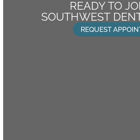
READY TO JO
SOUTHWEST DENT
REQUEST APPOI