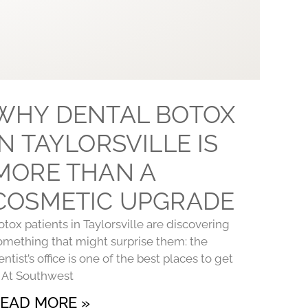
WHY DENTAL BOTOX
IN TAYLORSVILLE IS
MORE THAN A
COSMETIC UPGRADE
otox patients in Taylorsville are discovering
omething that might surprise them: the
entist’s office is one of the best places to get
t. At Southwest
EAD MORE »