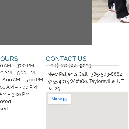
HOURS
CONTACT US
00 AM – 3:00 PM
Call | 801-968-9003
00 AM – 5:00 PM
New Patients Call | 385-503-8882
 8:00 AM – 5:00 PM
5255 4015 W #180, Taylorsville, UT
:00 AM – 7:00 PM
84129
0 AM – 3:00 PM
losed
osed