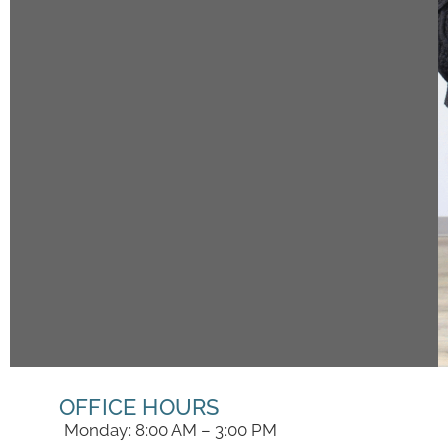
OFFICE HOURS
Monday: 8:00 AM – 3:00 PM