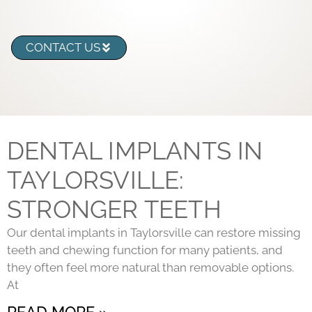
CONTACT US
DENTAL IMPLANTS IN
TAYLORSVILLE:
STRONGER TEETH
Our dental implants in Taylorsville can restore missing
teeth and chewing function for many patients, and
they often feel more natural than removable options.
At
READ MORE »