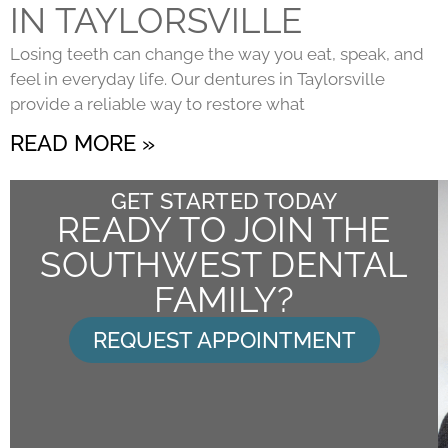
IN TAYLORSVILLE
Losing teeth can change the way you eat, speak, and
feel in everyday life. Our dentures in Taylorsville
provide a reliable way to restore what
READ MORE »
GET STARTED TODAY
READY TO JOIN THE
SOUTHWEST DENTAL
FAMILY?
REQUEST APPOINTMENT