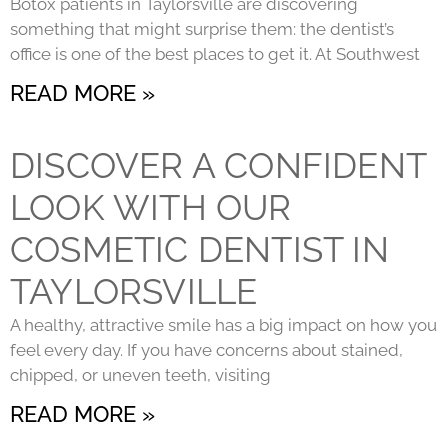
Botox patients in Taylorsville are discovering
something that might surprise them: the dentist’s
office is one of the best places to get it. At Southwest
READ MORE »
DISCOVER A CONFIDENT
LOOK WITH OUR
COSMETIC DENTIST IN
TAYLORSVILLE
A healthy, attractive smile has a big impact on how you
feel every day. If you have concerns about stained,
chipped, or uneven teeth, visiting
READ MORE »