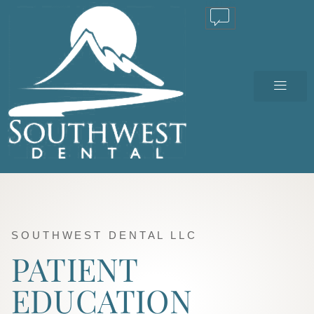
TEXT US
SOUTHWEST DENTAL LLC
PATIENT
EDUCATION