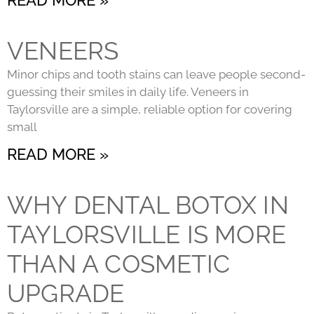
VENEERS
Minor chips and tooth stains can leave people second-
guessing their smiles in daily life. Veneers in
Taylorsville are a simple, reliable option for covering
small
READ MORE »
WHY DENTAL BOTOX IN
TAYLORSVILLE IS MORE
THAN A COSMETIC
UPGRADE