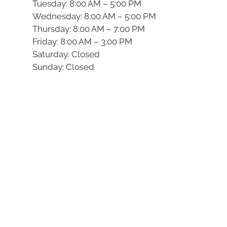
Tuesday: 8:00 AM – 5:00 PM
Wednesday: 8:00 AM – 5:00 PM
Thursday: 8:00 AM – 7:00 PM
Friday: 8:00 AM – 3:00 PM
Saturday: Closed
Sunday: Closed