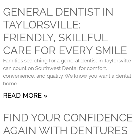
GENERAL DENTIST IN
TAYLORSVILLE:
FRIENDLY, SKILLFUL
CARE FOR EVERY SMILE
Families searching for a general dentist in Taylorsville
can count on Southwest Dental for comfort,
convenience, and quality. We know you want a dental
home
READ MORE »
FIND YOUR CONFIDENCE
AGAIN WITH DENTURES