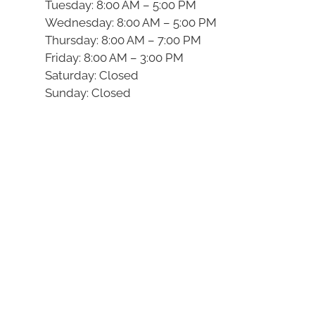
Tuesday: 8:00 AM – 5:00 PM
Wednesday: 8:00 AM – 5:00 PM
Thursday: 8:00 AM – 7:00 PM
Friday: 8:00 AM – 3:00 PM
Saturday: Closed
Sunday: Closed