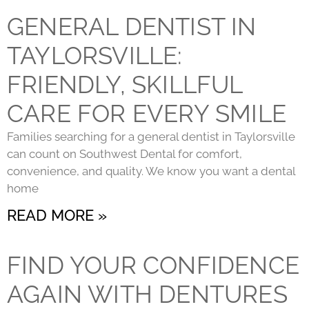
GENERAL DENTIST IN
TAYLORSVILLE:
FRIENDLY, SKILLFUL
CARE FOR EVERY SMILE
Families searching for a general dentist in Taylorsville
can count on Southwest Dental for comfort,
convenience, and quality. We know you want a dental
home
READ MORE »
FIND YOUR CONFIDENCE
AGAIN WITH DENTURES