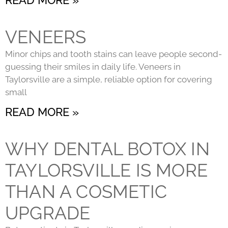
VENEERS
Minor chips and tooth stains can leave people second-
guessing their smiles in daily life. Veneers in
Taylorsville are a simple, reliable option for covering
small
READ MORE »
WHY DENTAL BOTOX IN
TAYLORSVILLE IS MORE
THAN A COSMETIC
UPGRADE