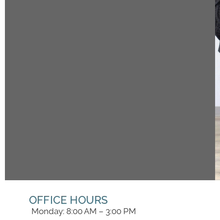
OFFICE HOURS
Monday: 8:00 AM – 3:00 PM