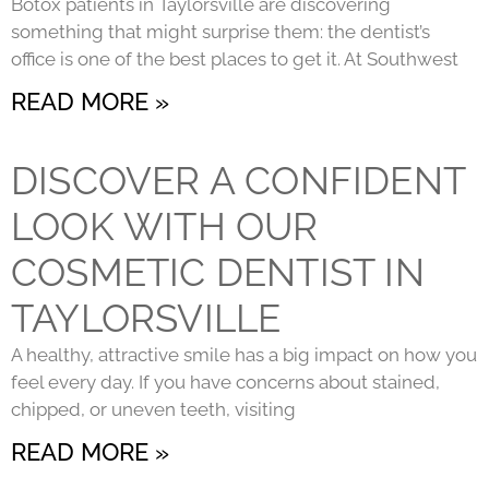
Botox patients in Taylorsville are discovering
something that might surprise them: the dentist’s
office is one of the best places to get it. At Southwest
READ MORE »
DISCOVER A CONFIDENT
LOOK WITH OUR
COSMETIC DENTIST IN
TAYLORSVILLE
A healthy, attractive smile has a big impact on how you
feel every day. If you have concerns about stained,
chipped, or uneven teeth, visiting
READ MORE »