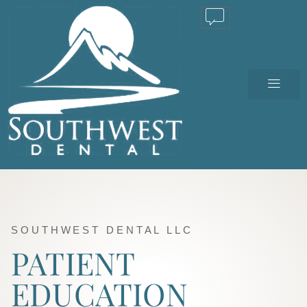
TEXT US
SOUTHWEST DENTAL LLC
PATIENT
EDUCATION