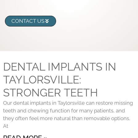
CONTACT US
DENTAL IMPLANTS IN
TAYLORSVILLE:
STRONGER TEETH
Our dental implants in Taylorsville can restore missing
teeth and chewing function for many patients, and
they often feel more natural than removable options.
At
READ MORE »