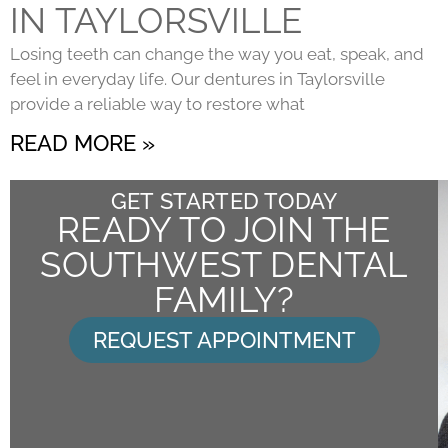
IN TAYLORSVILLE
Losing teeth can change the way you eat, speak, and
feel in everyday life. Our dentures in Taylorsville
provide a reliable way to restore what
READ MORE »
GET STARTED TODAY
READY TO JOIN THE
SOUTHWEST DENTAL
FAMILY?
REQUEST APPOINTMENT