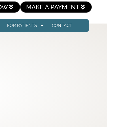
OW
MAKE A PAYMENT
FOR PATIENTS
CONTACT