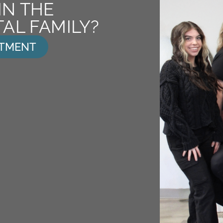
IN THE
AL FAMILY?
NTMENT