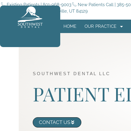
Existing Patients | 801-968-9003
New Patients Call | 385-5
5255 4015 W #180, Taylorsville, UT 84129
HOME
OUR PRACTICE
SOUTHWEST DENTAL LLC
PATIENT 
CONTACT US