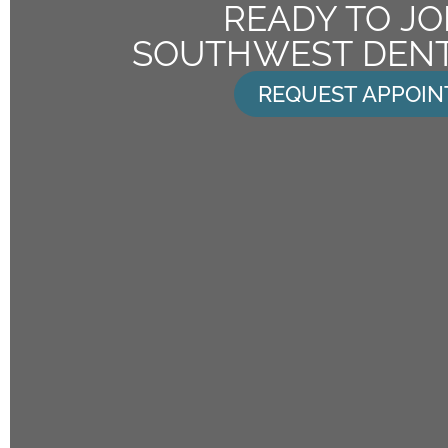
READY TO JO
SOUTHWEST DENT
REQUEST APPOI