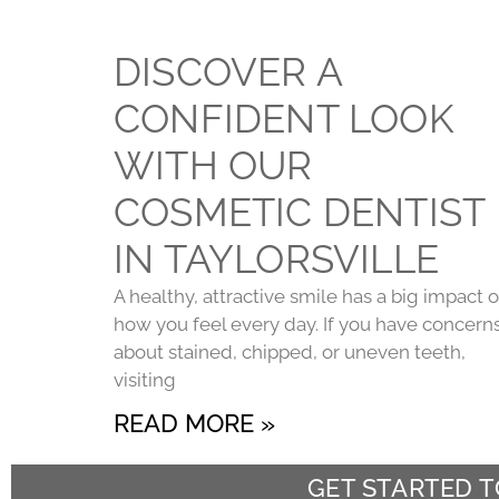
DISCOVER A
CONFIDENT LOOK
WITH OUR
COSMETIC DENTIST
IN TAYLORSVILLE
A healthy, attractive smile has a big impact 
how you feel every day. If you have concern
about stained, chipped, or uneven teeth,
visiting
READ MORE »
GET STARTED 