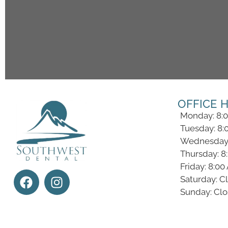
OFFICE 
Monday: 8:
Tuesday: 8:
Wednesday:
Thursday: 8
Friday: 8:0
Saturday: C
Sunday: Cl