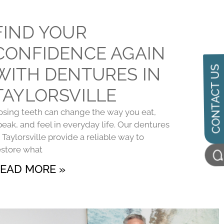
FIND YOUR
CONFIDENCE AGAIN
WITH DENTURES IN
CONTACT US
TAYLORSVILLE
osing teeth can change the way you eat,
peak, and feel in everyday life. Our dentures
n Taylorsville provide a reliable way to
estore what
EAD MORE »