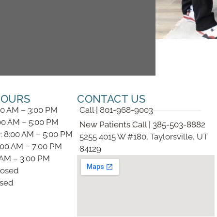
HOURS
CONTACT US
00 AM – 3:00 PM
Call | 801-968-9003
00 AM – 5:00 PM
New Patients Call | 385-503-8882
 8:00 AM – 5:00 PM
5255 4015 W #180, Taylorsville, UT
:00 AM – 7:00 PM
84129
0 AM – 3:00 PM
losed
osed