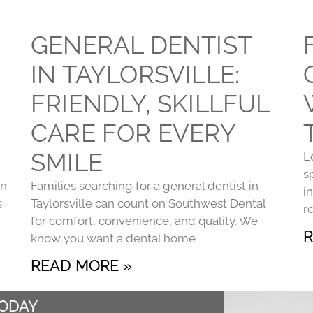
GENERAL DENTIST
IN TAYLORSVILLE:
FRIENDLY, SKILLFUL
CARE FOR EVERY
SMILE
L
s
on
Families searching for a general dentist in
i
s
Taylorsville can count on Southwest Dental
r
for comfort, convenience, and quality. We
R
know you want a dental home
READ MORE »
TODAY