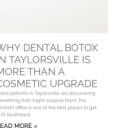
WHY DENTAL BOTOX
IN TAYLORSVILLE IS
MORE THAN A
COSMETIC UPGRADE
otox patients in Taylorsville are discovering
omething that might surprise them: the
entist’s office is one of the best places to get
t. At Southwest
EAD MORE »