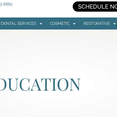
03-8882
SCHEDULE N
DENTAL SERVICES
COSMETIC
RESTORATIVE
EDUCATION