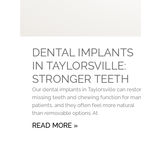
DENTAL IMPLANTS
IN TAYLORSVILLE:
STRONGER TEETH
Our dental implants in Taylorsville can resto
missing teeth and chewing function for ma
patients, and they often feel more natural
than removable options. At
READ MORE »