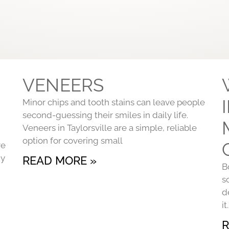
VENEERS
Minor chips and tooth stains can leave people
second-guessing their smiles in daily life.
Veneers in Taylorsville are a simple, reliable
option for covering small
re
ny
READ MORE »
B
s
d
i
R