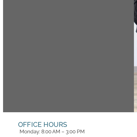
OFFICE HOURS
Monday: 8:00 AM – 3:00 PM