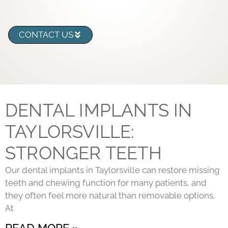
CONTACT US
DENTAL IMPLANTS IN
TAYLORSVILLE:
STRONGER TEETH
Our dental implants in Taylorsville can restore missing
teeth and chewing function for many patients, and
they often feel more natural than removable options.
At
READ MORE »