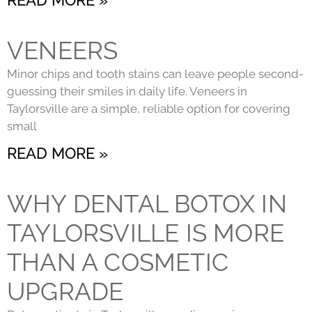
VENEERS
Minor chips and tooth stains can leave people second-
guessing their smiles in daily life. Veneers in
Taylorsville are a simple, reliable option for covering
small
READ MORE »
WHY DENTAL BOTOX IN
TAYLORSVILLE IS MORE
THAN A COSMETIC
UPGRADE