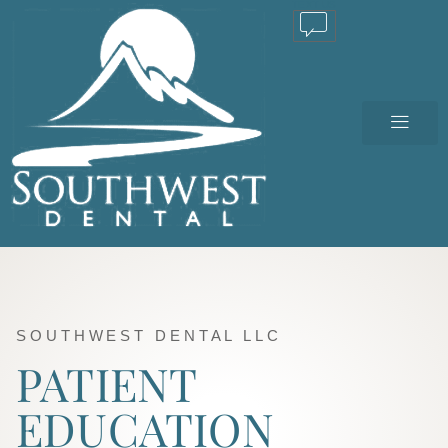
TEXT US
SOUTHWEST DENTAL LLC
PATIENT
EDUCATION