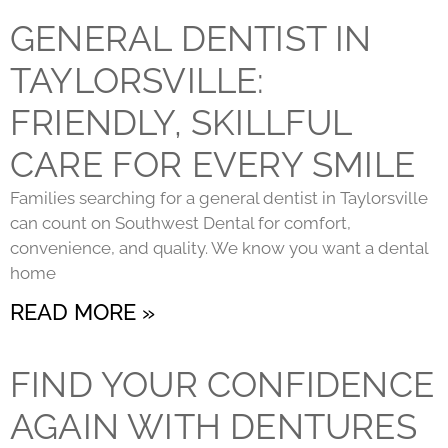
GENERAL DENTIST IN
TAYLORSVILLE:
FRIENDLY, SKILLFUL
CARE FOR EVERY SMILE
Families searching for a general dentist in Taylorsville
can count on Southwest Dental for comfort,
convenience, and quality. We know you want a dental
home
READ MORE »
FIND YOUR CONFIDENCE
AGAIN WITH DENTURES