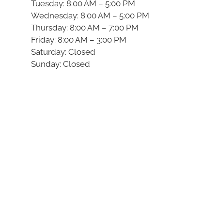
Tuesday: 8:00 AM – 5:00 PM
Wednesday: 8:00 AM – 5:00 PM
Thursday: 8:00 AM – 7:00 PM
Friday: 8:00 AM – 3:00 PM
Saturday: Closed
Sunday: Closed