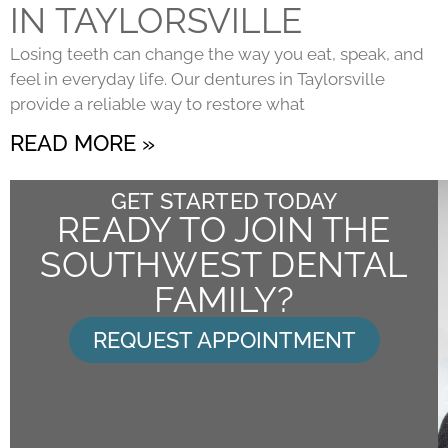
IN TAYLORSVILLE
Losing teeth can change the way you eat, speak, and
feel in everyday life. Our dentures in Taylorsville
provide a reliable way to restore what
READ MORE »
GET STARTED TODAY
READY TO JOIN THE
SOUTHWEST DENTAL
FAMILY?
REQUEST APPOINTMENT