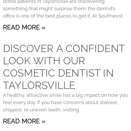
Botox patients in Taylorsville are discovering
something that might surprise them: the dentist’s
office is one of the best places to get it. At Southwest
READ MORE »
DISCOVER A CONFIDENT
LOOK WITH OUR
COSMETIC DENTIST IN
TAYLORSVILLE
A healthy, attractive smile has a big impact on how you
feel every day. If you have concerns about stained,
chipped, or uneven teeth, visiting
READ MORE »