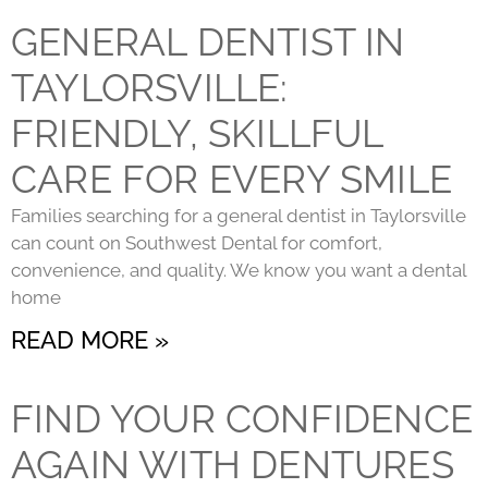
GENERAL DENTIST IN
TAYLORSVILLE:
FRIENDLY, SKILLFUL
CARE FOR EVERY SMILE
Families searching for a general dentist in Taylorsville
can count on Southwest Dental for comfort,
convenience, and quality. We know you want a dental
home
READ MORE »
FIND YOUR CONFIDENCE
AGAIN WITH DENTURES