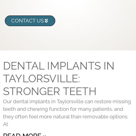
CONTACT US
DENTAL IMPLANTS IN
TAYLORSVILLE:
STRONGER TEETH
Our dental implants in Taylorsville can restore missing
teeth and chewing function for many patients, and
they often feel more natural than removable options.
At
READ MORE »