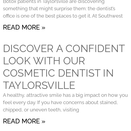
Botox patients in Taylorsville are discovering
something that might surprise them: the dentist’s
office is one of the best places to get it. At Southwest
READ MORE »
DISCOVER A CONFIDENT
LOOK WITH OUR
COSMETIC DENTIST IN
TAYLORSVILLE
A healthy, attractive smile has a big impact on how you
feel every day. If you have concerns about stained,
chipped, or uneven teeth, visiting
READ MORE »