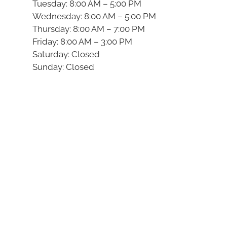
Tuesday: 8:00 AM – 5:00 PM
Wednesday: 8:00 AM – 5:00 PM
Thursday: 8:00 AM – 7:00 PM
Friday: 8:00 AM – 3:00 PM
Saturday: Closed
Sunday: Closed