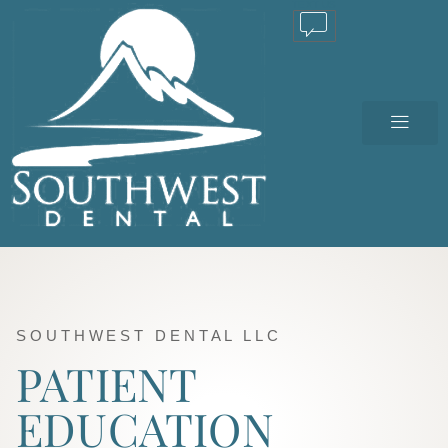
TEXT US
SOUTHWEST DENTAL LLC
PATIENT
EDUCATION