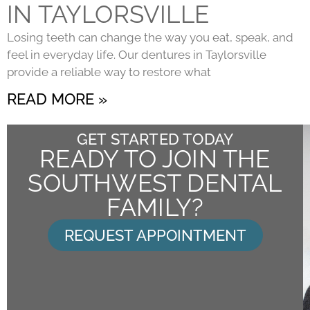
IN TAYLORSVILLE
Losing teeth can change the way you eat, speak, and
feel in everyday life. Our dentures in Taylorsville
provide a reliable way to restore what
READ MORE »
GET STARTED TODAY
READY TO JOIN THE
SOUTHWEST DENTAL
FAMILY?
REQUEST APPOINTMENT