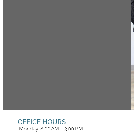
OFFICE HOURS
Monday: 8:00 AM – 3:00 PM