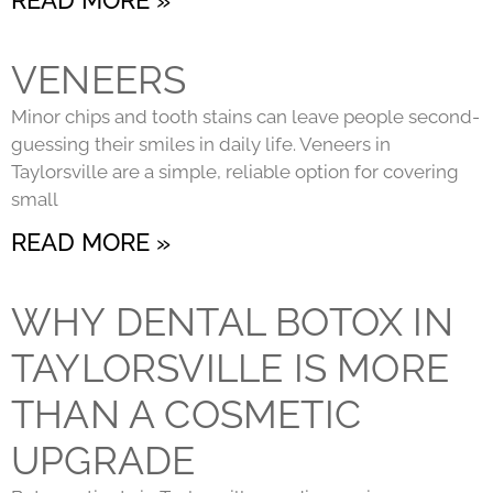
VENEERS
Minor chips and tooth stains can leave people second-
guessing their smiles in daily life. Veneers in
Taylorsville are a simple, reliable option for covering
small
READ MORE »
WHY DENTAL BOTOX IN
TAYLORSVILLE IS MORE
THAN A COSMETIC
UPGRADE