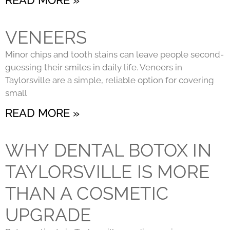
VENEERS
Minor chips and tooth stains can leave people second-
guessing their smiles in daily life. Veneers in
Taylorsville are a simple, reliable option for covering
small
READ MORE »
WHY DENTAL BOTOX IN
TAYLORSVILLE IS MORE
THAN A COSMETIC
UPGRADE