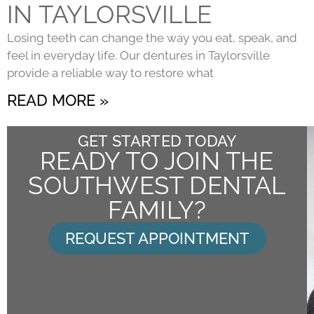
IN TAYLORSVILLE
Losing teeth can change the way you eat, speak, and
feel in everyday life. Our dentures in Taylorsville
provide a reliable way to restore what
READ MORE »
GET STARTED TODAY
READY TO JOIN THE
SOUTHWEST DENTAL
FAMILY?
REQUEST APPOINTMENT