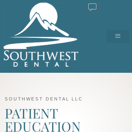
TEXT US
SOUTHWEST DENTAL LLC
PATIENT
EDUCATION