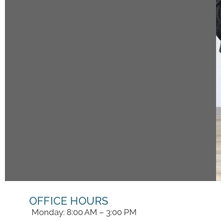
OFFICE HOURS
Monday: 8:00 AM – 3:00 PM