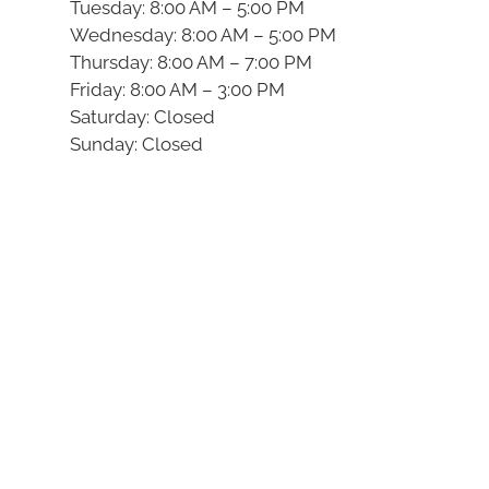
Tuesday: 8:00 AM – 5:00 PM
Wednesday: 8:00 AM – 5:00 PM
Thursday: 8:00 AM – 7:00 PM
Friday: 8:00 AM – 3:00 PM
Saturday: Closed
Sunday: Closed