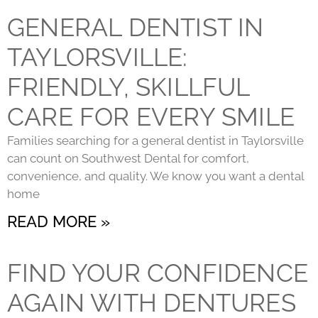
GENERAL DENTIST IN
TAYLORSVILLE:
FRIENDLY, SKILLFUL
CARE FOR EVERY SMILE
Families searching for a general dentist in Taylorsville
can count on Southwest Dental for comfort,
convenience, and quality. We know you want a dental
home
READ MORE »
FIND YOUR CONFIDENCE
AGAIN WITH DENTURES