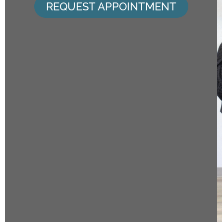
REQUEST APPOINTMENT