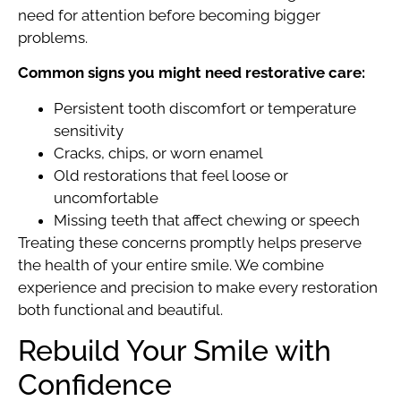
need for attention before becoming bigger
problems.
Common signs you might need restorative care:
Persistent tooth discomfort or temperature
sensitivity
Cracks, chips, or worn enamel
Old restorations that feel loose or
uncomfortable
Missing teeth that affect chewing or speech
Treating these concerns promptly helps preserve
the health of your entire smile. We combine
experience and precision to make every restoration
both functional and beautiful.
Rebuild Your Smile with
Confidence