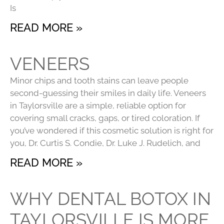
Is
READ MORE »
VENEERS
Minor chips and tooth stains can leave people
second-guessing their smiles in daily life. Veneers
in Taylorsville are a simple, reliable option for
covering small cracks, gaps, or tired coloration. If
you’ve wondered if this cosmetic solution is right for
you, Dr. Curtis S. Condie, Dr. Luke J. Rudelich, and
READ MORE »
WHY DENTAL BOTOX IN
TAYLORSVILLE IS MORE