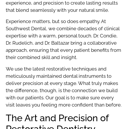
experience, and precision to create lasting results
that blend seamlessly with your natural smile.
Experience matters, but so does empathy. At
Southwest Dental, we combine decades of clinical
expertise with a warm, personal touch. Dr. Condie,
Dr. Rudelich, and Dr. Baltazar bring a collaborative
approach, ensuring that every patient benefits from
their combined skill and insight.
We use the latest restorative techniques and
meticulously maintained dental instruments to
deliver precision at every stage. What truly makes
the difference, though, is the connection we build
with our patients. Our goal is to make sure every
visit leaves you feeling more confident than before.
The Art and Precision of
Restorative Dentistry