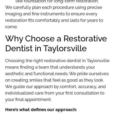
like foundation for long-term restoration.
We carefully plan each procedure using precise
imaging and fine instruments to ensure every
restoration fits comfortably and lasts for years to
come.
Why Choose a Restorative
Dentist in Taylorsville
Choosing the right restorative dentist in Taylorsville
means finding a team that understands your
aesthetic and functional needs. We pride ourselves
on creating smiles that feel as good as they look.
We guide our approach by comfort, accuracy, and
individualized care from your first consultation to
your final appointment.
Here’s what defines our approach: