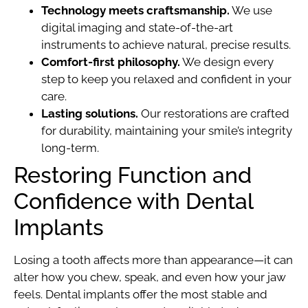
Technology meets craftsmanship.
We use
digital imaging and state-of-the-art
instruments to achieve natural, precise results.
Comfort-first philosophy.
We design every
step to keep you relaxed and confident in your
care.
Lasting solutions.
Our restorations are crafted
for durability, maintaining your smile’s integrity
long-term.
Restoring Function and
Confidence with Dental
Implants
Losing a tooth affects more than appearance—it can
alter how you chew, speak, and even how your jaw
feels. Dental implants offer the most stable and