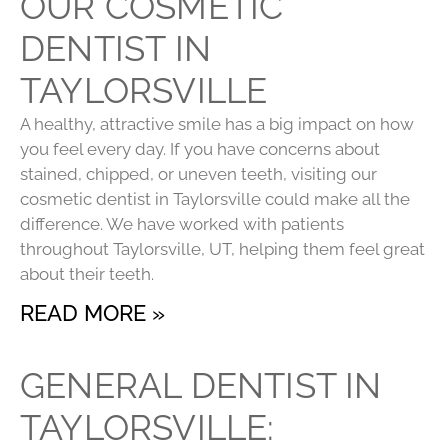
OUR COSMETIC
DENTIST IN
TAYLORSVILLE
A healthy, attractive smile has a big impact on how
you feel every day. If you have concerns about
stained, chipped, or uneven teeth, visiting our
cosmetic dentist in Taylorsville could make all the
difference. We have worked with patients
throughout Taylorsville, UT, helping them feel great
about their teeth.
READ MORE »
GENERAL DENTIST IN
TAYLORSVILLE: