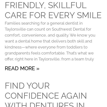
FRIENDLY, SKILLFUL
CARE FOR EVERY SMILE
Families searching for a general dentist in
Taylorsville can count on Southwest Dental for
comfort, convenience, and quality. We know you
want a dental home that delivers both skill and
kindness—where everyone from toddlers to
grandparents feels comfortable. That’s what we
offer, right here in Taylorsville, from a team truly
READ MORE »
FIND YOUR
CONFIDENCE AGAIN
WITH DENTURES IN