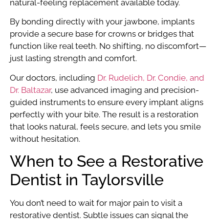
natural-feeling replacement available today.
By bonding directly with your jawbone, implants
provide a secure base for crowns or bridges that
function like real teeth. No shifting, no discomfort—
just lasting strength and comfort.
Our doctors, including
Dr. Rudelich, Dr. Condie, and
Dr. Baltazar
, use advanced imaging and precision-
guided instruments to ensure every implant aligns
perfectly with your bite. The result is a restoration
that looks natural, feels secure, and lets you smile
without hesitation.
When to See a Restorative
Dentist in Taylorsville
You don’t need to wait for major pain to visit a
restorative dentist. Subtle issues can signal the