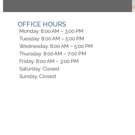
OFFICE HOURS
Monday: 8:00 AM – 3:00 PM
Tuesday: 8:00 AM – 5:00 PM
Wednesday: 8:00 AM – 5:00 PM
Thursday: 8:00 AM – 7:00 PM
Friday: 8:00 AM – 3:00 PM
Saturday: Closed
Sunday: Closed