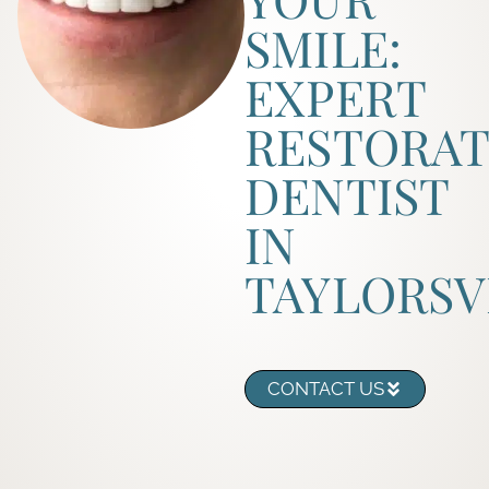
SMILE:
EXPERT
RESTORAT
DENTIST
IN
TAYLORSV
CONTACT US