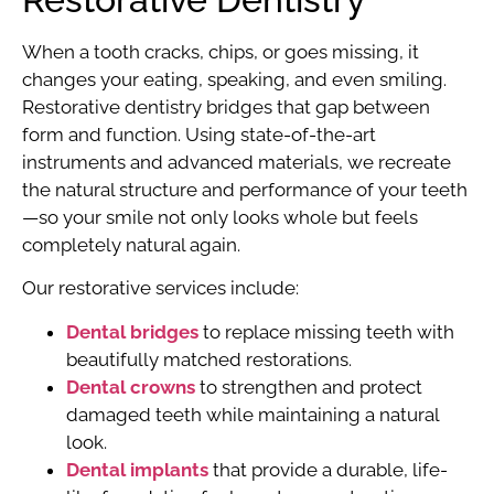
When a tooth cracks, chips, or goes missing, it
changes your eating, speaking, and even smiling.
Restorative dentistry bridges that gap between
form and function. Using state-of-the-art
instruments and advanced materials, we recreate
the natural structure and performance of your teeth
—so your smile not only looks whole but feels
completely natural again.
Our restorative services include:
Dental bridges
to replace missing teeth with
beautifully matched restorations.
Dental crowns
to strengthen and protect
damaged teeth while maintaining a natural
look.
Dental implants
that provide a durable, life-