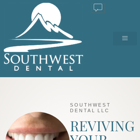
TEXT US
SOUTHWEST
DENTAL LLC
REVIVING
YOUR