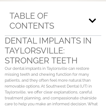
TABLE OF
CONTENTS
DENTAL IMPLANTS IN
TAYLORSVILLE:
STRONGER TEETH
Our dental implants in Taylorsville can restore
missing teeth and chewing function for many
patients, and they often feel more natural than
removable options. At Southwest Dental (UT) in
Taylorsville, we offer clear explanations, careful
treatment planning, and compassionate chairside
care to help you make an informed decision. What