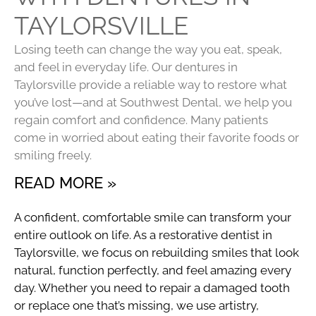
TAYLORSVILLE
Losing teeth can change the way you eat, speak,
and feel in everyday life. Our dentures in
Taylorsville provide a reliable way to restore what
you’ve lost—and at Southwest Dental, we help you
regain comfort and confidence. Many patients
come in worried about eating their favorite foods or
smiling freely.
READ MORE »
A confident, comfortable smile can transform your
entire outlook on life. As a restorative dentist in
Taylorsville, we focus on rebuilding smiles that look
natural, function perfectly, and feel amazing every
day. Whether you need to repair a damaged tooth
or replace one that’s missing, we use artistry,