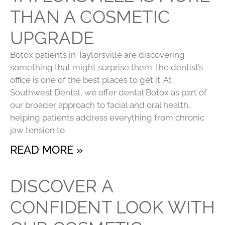
THAN A COSMETIC
UPGRADE
Botox patients in Taylorsville are discovering
something that might surprise them: the dentist’s
office is one of the best places to get it. At
Southwest Dental, we offer dental Botox as part of
our broader approach to facial and oral health,
helping patients address everything from chronic
jaw tension to
READ MORE »
DISCOVER A
CONFIDENT LOOK WITH