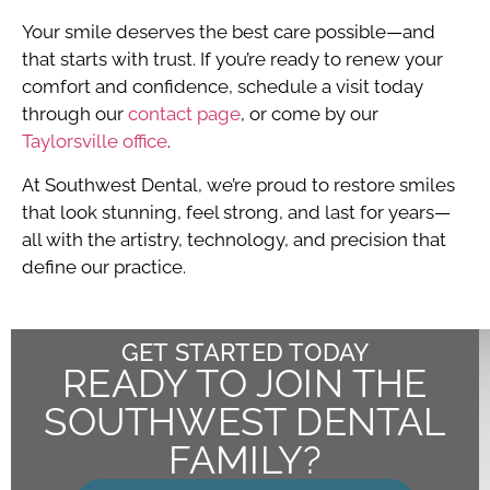
Your smile deserves the best care possible—and
that starts with trust. If you’re ready to renew your
comfort and confidence, schedule a visit today
through our
contact page
, or come by our
Taylorsville office
.
At Southwest Dental, we’re proud to restore smiles
that look stunning, feel strong, and last for years—
all with the artistry, technology, and precision that
define our practice.
GET STARTED TODAY
READY TO JOIN THE
SOUTHWEST DENTAL
FAMILY?