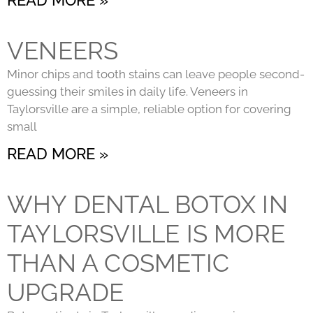
VENEERS
Minor chips and tooth stains can leave people second-
guessing their smiles in daily life. Veneers in
Taylorsville are a simple, reliable option for covering
small
READ MORE »
WHY DENTAL BOTOX IN
TAYLORSVILLE IS MORE
THAN A COSMETIC
UPGRADE