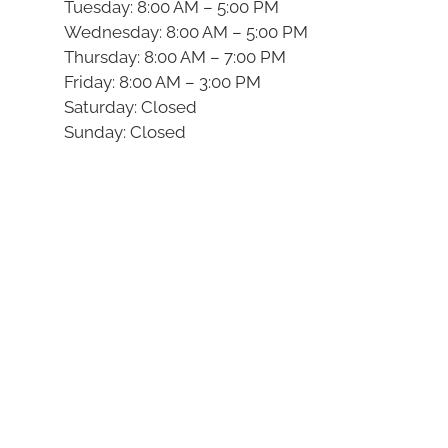
Tuesday: 8:00 AM – 5:00 PM
Wednesday: 8:00 AM – 5:00 PM
Thursday: 8:00 AM – 7:00 PM
Friday: 8:00 AM – 3:00 PM
Saturday: Closed
Sunday: Closed