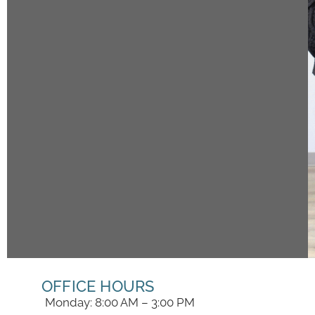
OFFICE HOURS
Monday: 8:00 AM – 3:00 PM