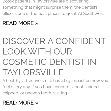
Botox patients in Taylorsville are discovering
something that might surprise them: the dentist’s
office is one of the best places to get it. At Southwest
READ MORE »
DISCOVER A CONFIDENT
LOOK WITH OUR
COSMETIC DENTIST IN
TAYLORSVILLE
A healthy, attractive smile has a big impact on how you
feel every day. If you have concerns about stained,
chipped, or uneven teeth, visiting
READ MORE »