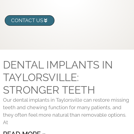
CONTACT US
DENTAL IMPLANTS IN
TAYLORSVILLE:
STRONGER TEETH
Our dental implants in Taylorsville can restore missing
teeth and chewing function for many patients, and
they often feel more natural than removable options.
At
READ MORE »