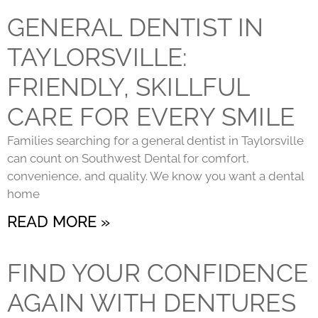
GENERAL DENTIST IN
TAYLORSVILLE:
FRIENDLY, SKILLFUL
CARE FOR EVERY SMILE
Families searching for a general dentist in Taylorsville
can count on Southwest Dental for comfort,
convenience, and quality. We know you want a dental
home
READ MORE »
FIND YOUR CONFIDENCE
AGAIN WITH DENTURES