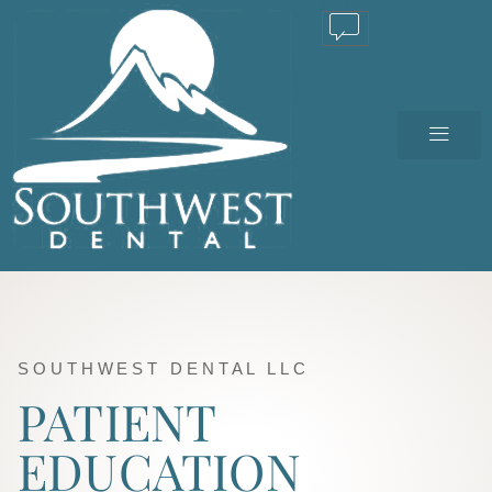
TEXT US
SOUTHWEST DENTAL LLC
PATIENT
EDUCATION