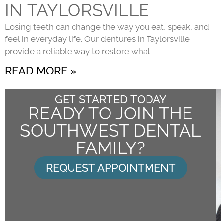
IN TAYLORSVILLE
Losing teeth can change the way you eat, speak, and
feel in everyday life. Our dentures in Taylorsville
provide a reliable way to restore what
READ MORE »
GET STARTED TODAY
READY TO JOIN THE
SOUTHWEST DENTAL
FAMILY?
REQUEST APPOINTMENT