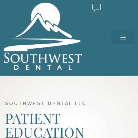
TEXT US
SOUTHWEST DENTAL LLC
PATIENT
EDUCATION