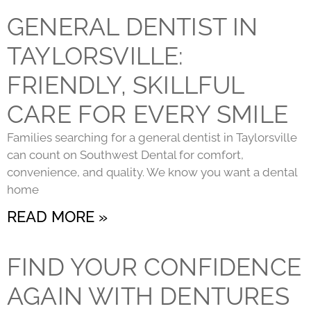
GENERAL DENTIST IN
TAYLORSVILLE:
FRIENDLY, SKILLFUL
CARE FOR EVERY SMILE
Families searching for a general dentist in Taylorsville
can count on Southwest Dental for comfort,
convenience, and quality. We know you want a dental
home
READ MORE »
FIND YOUR CONFIDENCE
AGAIN WITH DENTURES