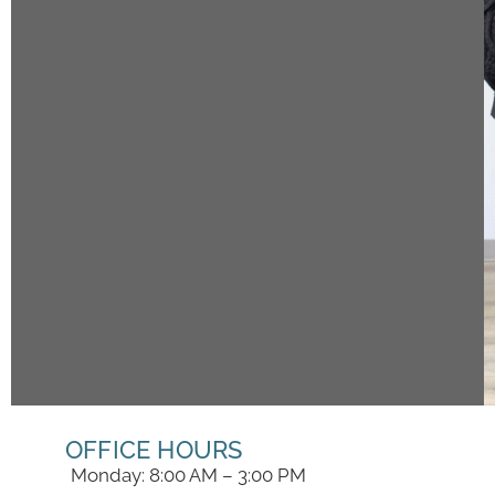
OFFICE HOURS
Monday: 8:00 AM – 3:00 PM