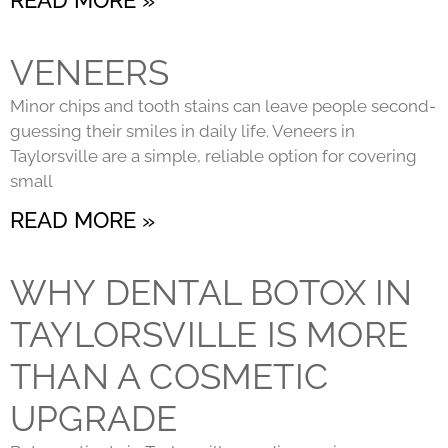
VENEERS
Minor chips and tooth stains can leave people second-
guessing their smiles in daily life. Veneers in
Taylorsville are a simple, reliable option for covering
small
READ MORE »
WHY DENTAL BOTOX IN
TAYLORSVILLE IS MORE
THAN A COSMETIC
UPGRADE