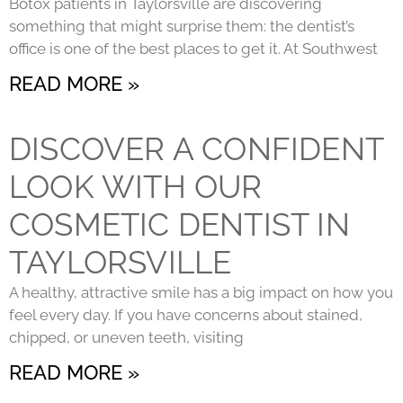
Botox patients in Taylorsville are discovering
something that might surprise them: the dentist’s
office is one of the best places to get it. At Southwest
READ MORE »
DISCOVER A CONFIDENT
LOOK WITH OUR
COSMETIC DENTIST IN
TAYLORSVILLE
A healthy, attractive smile has a big impact on how you
feel every day. If you have concerns about stained,
chipped, or uneven teeth, visiting
READ MORE »