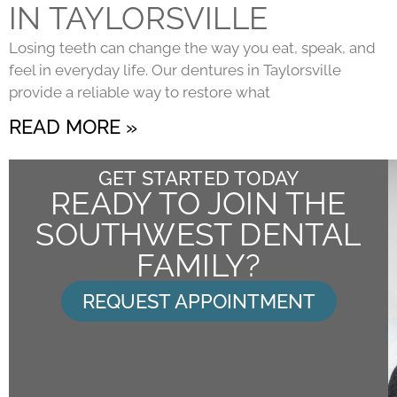
IN TAYLORSVILLE
Losing teeth can change the way you eat, speak, and
feel in everyday life. Our dentures in Taylorsville
provide a reliable way to restore what
READ MORE »
GET STARTED TODAY
READY TO JOIN THE
SOUTHWEST DENTAL
FAMILY?
REQUEST APPOINTMENT