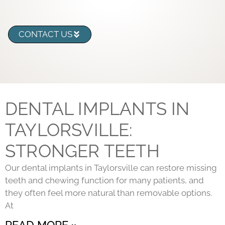
CONTACT US
DENTAL IMPLANTS IN
TAYLORSVILLE:
STRONGER TEETH
Our dental implants in Taylorsville can restore missing
teeth and chewing function for many patients, and
they often feel more natural than removable options.
At
READ MORE »