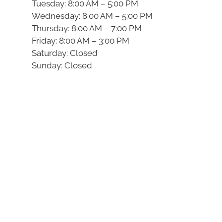
Tuesday: 8:00 AM – 5:00 PM
Wednesday: 8:00 AM – 5:00 PM
Thursday: 8:00 AM – 7:00 PM
Friday: 8:00 AM – 3:00 PM
Saturday: Closed
Sunday: Closed