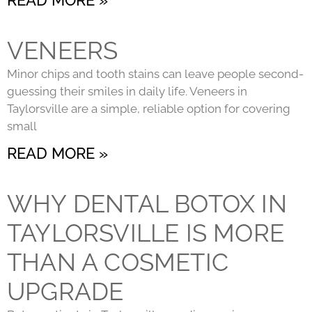
VENEERS
Minor chips and tooth stains can leave people second-
guessing their smiles in daily life. Veneers in
Taylorsville are a simple, reliable option for covering
small
READ MORE »
WHY DENTAL BOTOX IN
TAYLORSVILLE IS MORE
THAN A COSMETIC
UPGRADE