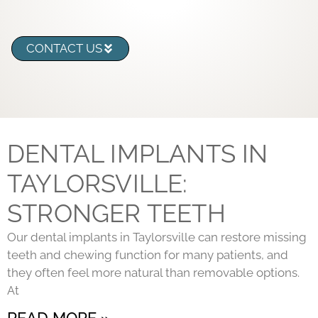
CONTACT US
DENTAL IMPLANTS IN
TAYLORSVILLE:
STRONGER TEETH
Our dental implants in Taylorsville can restore missing
teeth and chewing function for many patients, and
they often feel more natural than removable options.
At
READ MORE »