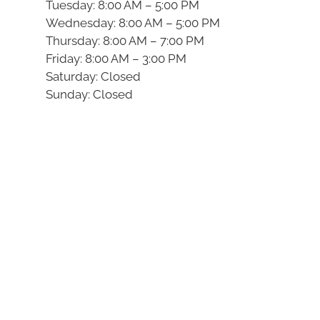
Tuesday: 8:00 AM – 5:00 PM
Wednesday: 8:00 AM – 5:00 PM
Thursday: 8:00 AM – 7:00 PM
Friday: 8:00 AM – 3:00 PM
Saturday: Closed
Sunday: Closed