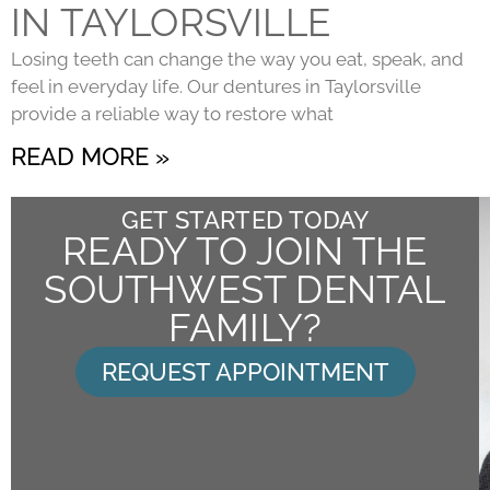
IN TAYLORSVILLE
Losing teeth can change the way you eat, speak, and
feel in everyday life. Our dentures in Taylorsville
provide a reliable way to restore what
READ MORE »
GET STARTED TODAY
READY TO JOIN THE
SOUTHWEST DENTAL
FAMILY?
REQUEST APPOINTMENT