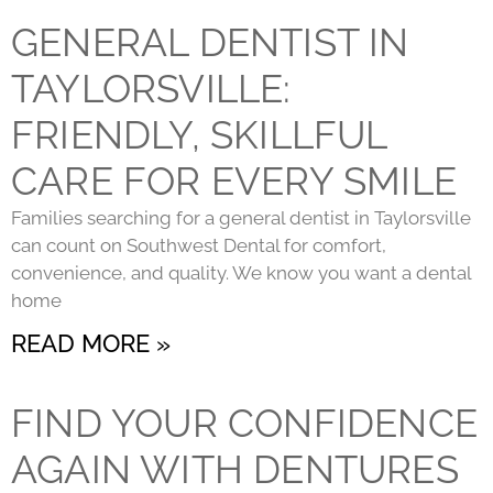
GENERAL DENTIST IN
TAYLORSVILLE:
FRIENDLY, SKILLFUL
CARE FOR EVERY SMILE
Families searching for a general dentist in Taylorsville
can count on Southwest Dental for comfort,
convenience, and quality. We know you want a dental
home
READ MORE »
FIND YOUR CONFIDENCE
AGAIN WITH DENTURES