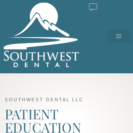
TEXT US
SOUTHWEST DENTAL LLC
PATIENT
EDUCATION