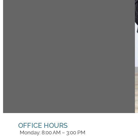
OFFICE HOURS
Monday: 8:00 AM – 3:00 PM