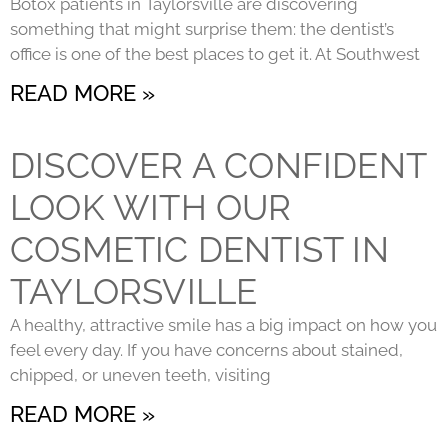
Botox patients in Taylorsville are discovering
something that might surprise them: the dentist’s
office is one of the best places to get it. At Southwest
READ MORE »
DISCOVER A CONFIDENT
LOOK WITH OUR
COSMETIC DENTIST IN
TAYLORSVILLE
A healthy, attractive smile has a big impact on how you
feel every day. If you have concerns about stained,
chipped, or uneven teeth, visiting
READ MORE »