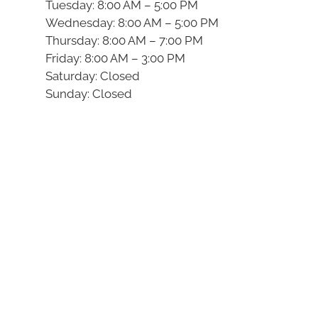
Tuesday: 8:00 AM – 5:00 PM
Wednesday: 8:00 AM – 5:00 PM
Thursday: 8:00 AM – 7:00 PM
Friday: 8:00 AM – 3:00 PM
Saturday: Closed
Sunday: Closed