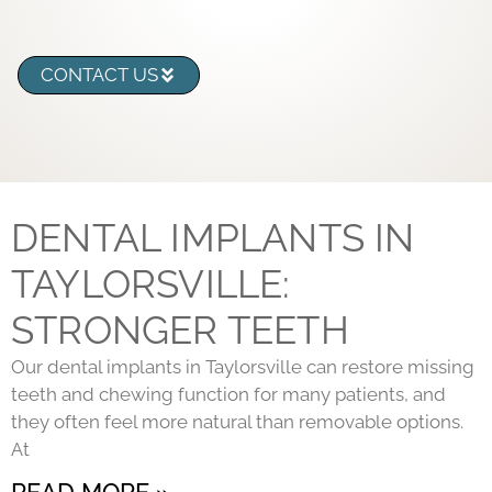
CONTACT US
DENTAL IMPLANTS IN
TAYLORSVILLE:
STRONGER TEETH
Our dental implants in Taylorsville can restore missing
teeth and chewing function for many patients, and
they often feel more natural than removable options.
At
READ MORE »