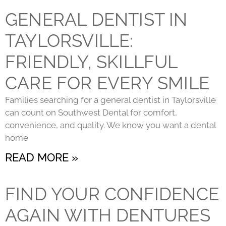
GENERAL DENTIST IN
TAYLORSVILLE:
FRIENDLY, SKILLFUL
CARE FOR EVERY SMILE
Families searching for a general dentist in Taylorsville
can count on Southwest Dental for comfort,
convenience, and quality. We know you want a dental
home
READ MORE »
FIND YOUR CONFIDENCE
AGAIN WITH DENTURES