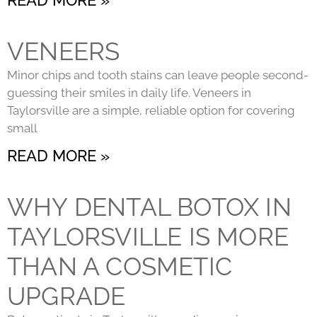
VENEERS
Minor chips and tooth stains can leave people second-
guessing their smiles in daily life. Veneers in
Taylorsville are a simple, reliable option for covering
small
READ MORE »
WHY DENTAL BOTOX IN
TAYLORSVILLE IS MORE
THAN A COSMETIC
UPGRADE