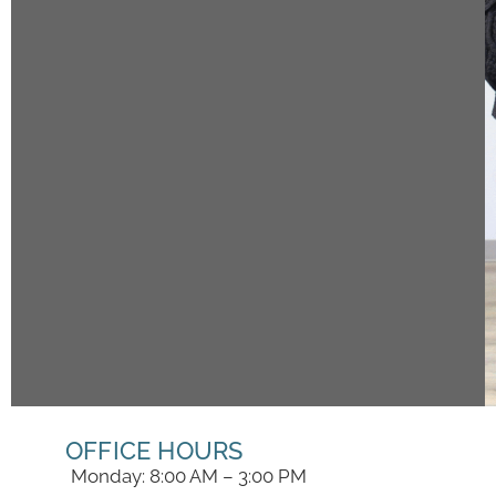
OFFICE HOURS
Monday: 8:00 AM – 3:00 PM