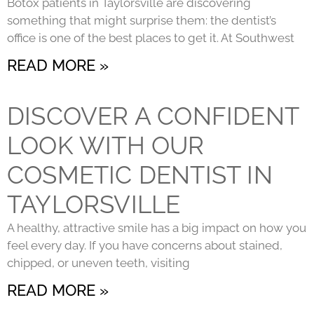
Botox patients in Taylorsville are discovering
something that might surprise them: the dentist’s
office is one of the best places to get it. At Southwest
READ MORE »
DISCOVER A CONFIDENT
LOOK WITH OUR
COSMETIC DENTIST IN
TAYLORSVILLE
A healthy, attractive smile has a big impact on how you
feel every day. If you have concerns about stained,
chipped, or uneven teeth, visiting
READ MORE »