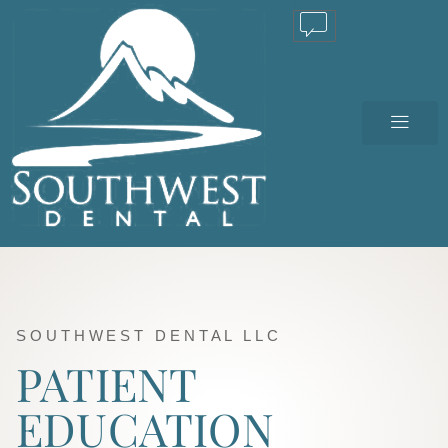
TEXT US
SOUTHWEST DENTAL LLC
PATIENT
EDUCATION