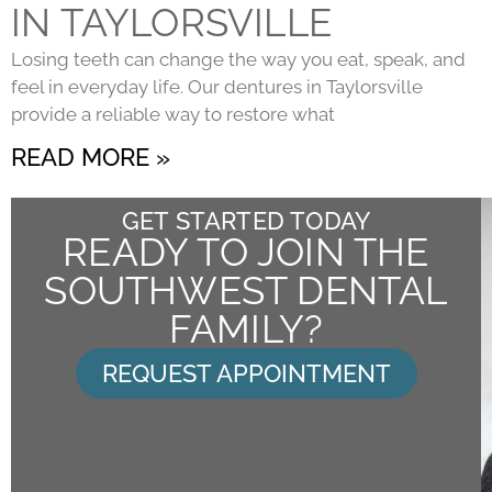
IN TAYLORSVILLE
Losing teeth can change the way you eat, speak, and
feel in everyday life. Our dentures in Taylorsville
provide a reliable way to restore what
READ MORE »
GET STARTED TODAY
READY TO JOIN THE
SOUTHWEST DENTAL
FAMILY?
REQUEST APPOINTMENT