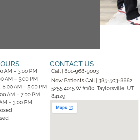
HOURS
CONTACT US
00 AM – 3:00 PM
Call | 801-968-9003
00 AM – 5:00 PM
New Patients Call | 385-503-8882
 8:00 AM – 5:00 PM
5255 4015 W #180, Taylorsville, UT
:00 AM – 7:00 PM
84129
0 AM – 3:00 PM
losed
osed