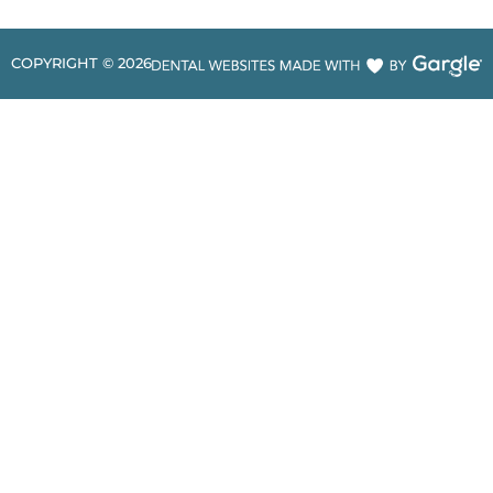
COPYRIGHT ©
2026