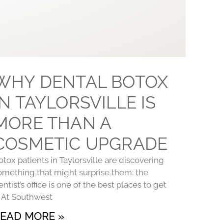
WHY DENTAL BOTOX
IN TAYLORSVILLE IS
MORE THAN A
COSMETIC UPGRADE
otox patients in Taylorsville are discovering
omething that might surprise them: the
entist’s office is one of the best places to get
t. At Southwest
EAD MORE »