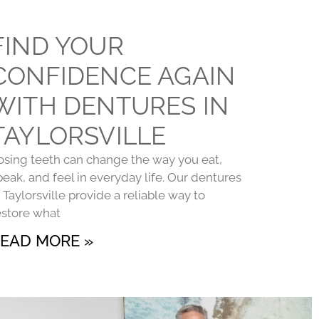
FIND YOUR
CONFIDENCE AGAIN
WITH DENTURES IN
TAYLORSVILLE
osing teeth can change the way you eat,
peak, and feel in everyday life. Our dentures
n Taylorsville provide a reliable way to
estore what
EAD MORE »