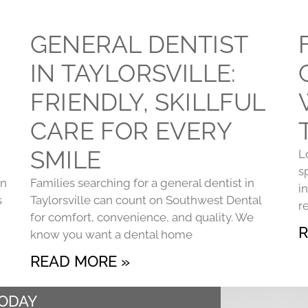
GENERAL DENTIST
IN TAYLORSVILLE:
FRIENDLY, SKILLFUL
CARE FOR EVERY
SMILE
L
s
on
Families searching for a general dentist in
i
s
Taylorsville can count on Southwest Dental
r
for comfort, convenience, and quality. We
R
know you want a dental home
READ MORE »
TODAY