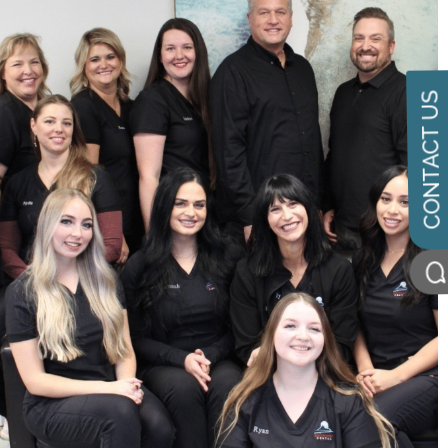
CONTACT US