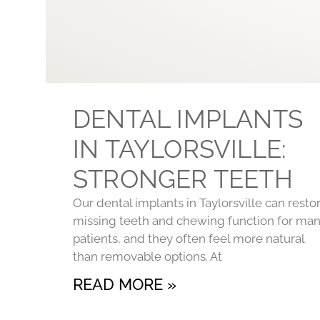
DENTAL IMPLANTS
IN TAYLORSVILLE:
STRONGER TEETH
Our dental implants in Taylorsville can resto
missing teeth and chewing function for ma
patients, and they often feel more natural
than removable options. At
READ MORE »