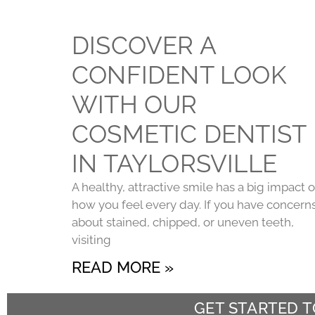
DISCOVER A
CONFIDENT LOOK
WITH OUR
COSMETIC DENTIST
IN TAYLORSVILLE
A healthy, attractive smile has a big impact 
how you feel every day. If you have concern
about stained, chipped, or uneven teeth,
visiting
READ MORE »
GET STARTED 