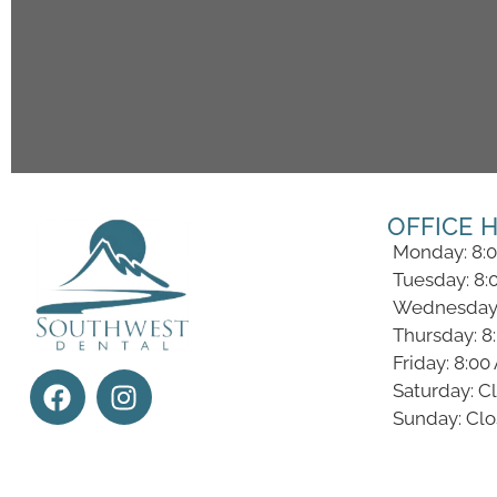
OFFICE 
Monday: 8:
Tuesday: 8:
Wednesday:
Thursday: 8
Friday: 8:0
Saturday: C
Sunday: Cl