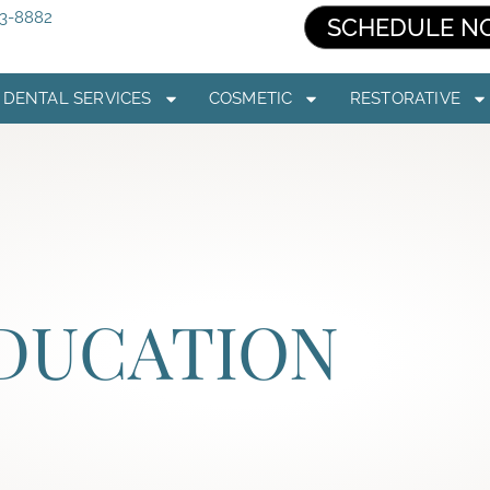
03-8882
SCHEDULE N
DENTAL SERVICES
COSMETIC
RESTORATIVE
EDUCATION