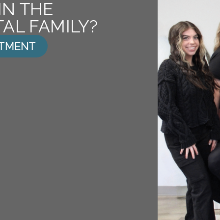
IN THE
AL FAMILY?
NTMENT