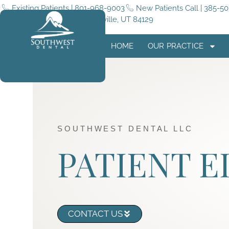
Existing Patients | 801-968-9003
New Patients Call | 385-5
5255 4015 W #180, Taylorsville, UT 84129
HOME
OUR PRACTICE
SOUTHWEST DENTAL LLC
PATIENT 
CONTACT US