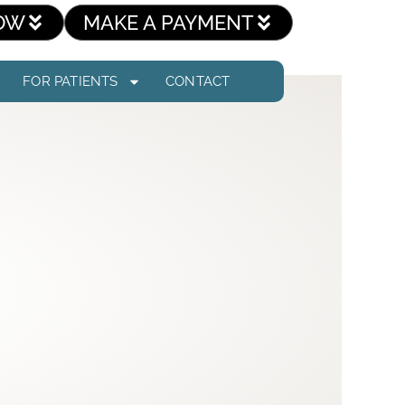
OW
MAKE A PAYMENT
FOR PATIENTS
CONTACT