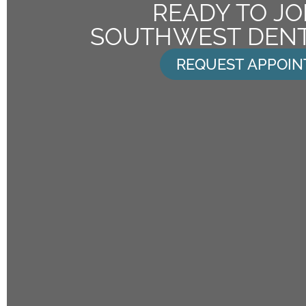
READY TO JO
SOUTHWEST DENT
REQUEST APPOI