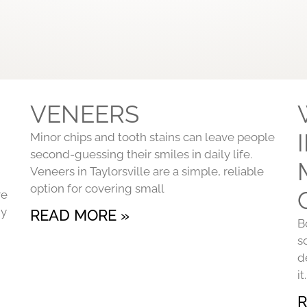
VENEERS
Minor chips and tooth stains can leave people
second-guessing their smiles in daily life.
Veneers in Taylorsville are a simple, reliable
option for covering small
re
ny
READ MORE »
B
s
d
i
R